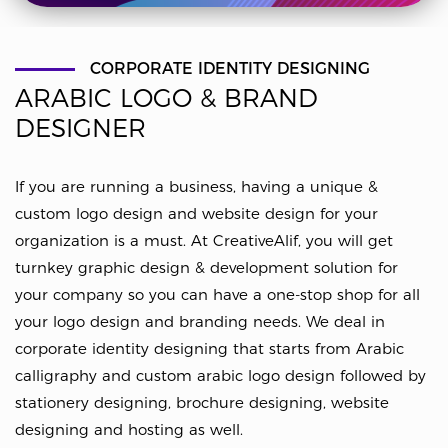
CORPORATE IDENTITY DESIGNING
ARABIC LOGO & BRAND
DESIGNER
If you are running a business, having a unique &
custom logo design and website design for your
organization is a must. At CreativeAlif, you will get
turnkey graphic design & development solution for
your company so you can have a one-stop shop for all
your logo design and branding needs. We deal in
corporate identity designing that starts from Arabic
calligraphy and custom arabic logo design followed by
stationery designing, brochure designing, website
designing and hosting as well.