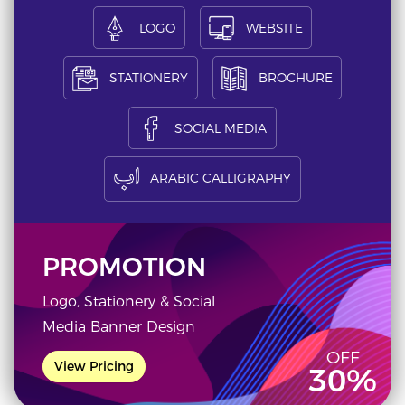
LOGO
WEBSITE
STATIONERY
BROCHURE
SOCIAL MEDIA
ARABIC CALLIGRAPHY
PROMOTION
Logo, Stationery & Social
Media Banner Design
OFF
View Pricing
30%