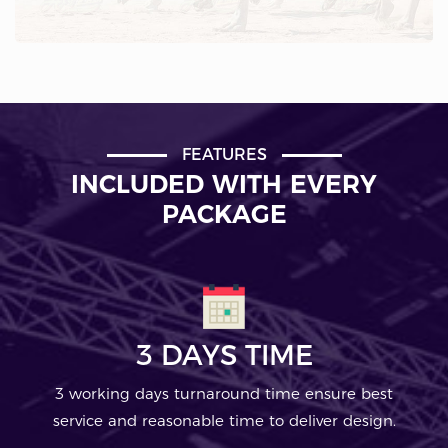
FEATURES
INCLUDED WITH EVERY
PACKAGE
3 DAYS TIME
3 working days turnaround time ensure best
service and reasonable time to deliver design.