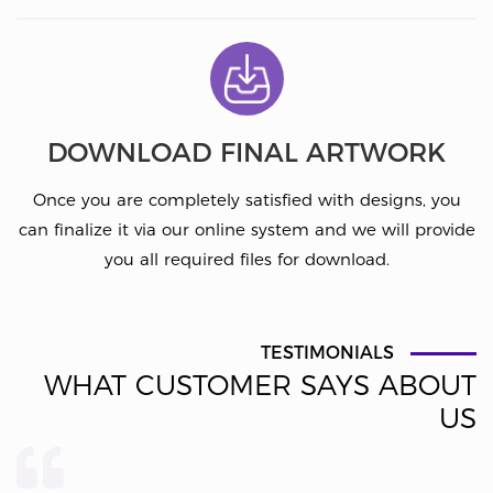
DOWNLOAD FINAL ARTWORK
Once you are completely satisfied with designs, you
can finalize it via our online system and we will provide
you all required files for download.
TESTIMONIALS
WHAT CUSTOMER SAYS ABOUT
US