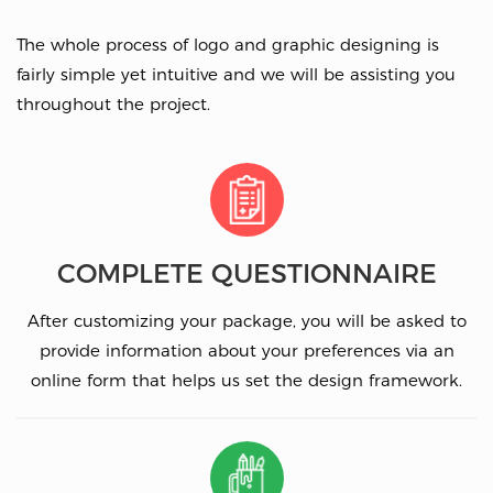
The whole process of logo and graphic designing is
fairly simple yet intuitive and we will be assisting you
throughout the project.
COMPLETE QUESTIONNAIRE
After customizing your package, you will be asked to
provide information about your preferences via an
online form that helps us set the design framework.