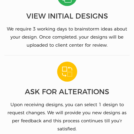
VIEW INITIAL DESIGNS
We require 3 working days to brainstorm ideas about
your design. Once completed, your designs will be
uploaded to client center for review.
ASK FOR ALTERATIONS
Upon receiving designs, you can select 1 design to
request changes. We will provide you new designs as
per feedback and this process continues till you'r
satisfied.