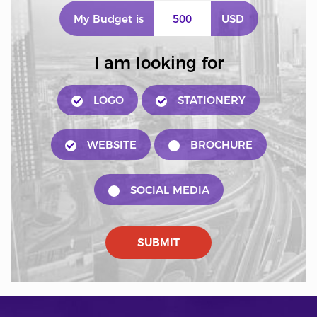
My Budget is
USD
I am looking for
LOGO
STATIONERY
WEBSITE
BROCHURE
SOCIAL MEDIA
SUBMIT