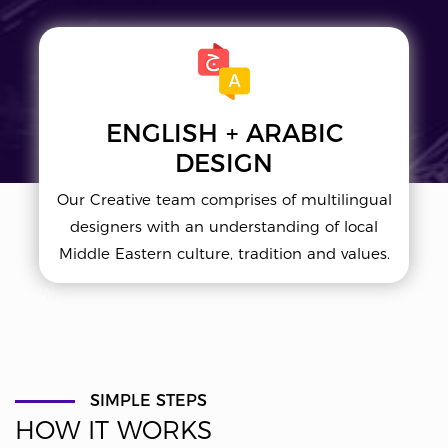
ENGLISH + ARABIC
DESIGN
Our Creative team comprises of multilingual
designers with an understanding of local
Middle Eastern culture, tradition and values.
W
SIMPLE STEPS
HOW IT WORKS