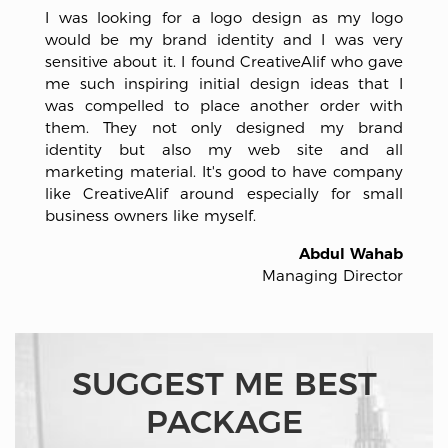
I was looking for a logo design as my logo
would be my brand identity and I was very
sensitive about it. I found CreativeAlif who gave
me such inspiring initial design ideas that I
was compelled to place another order with
them. They not only designed my brand
identity but also my web site and all
marketing material. It's good to have company
like CreativeAlif around especially for small
business owners like myself.
Abdul Wahab
Managing Director
SUGGEST ME BEST
PACKAGE