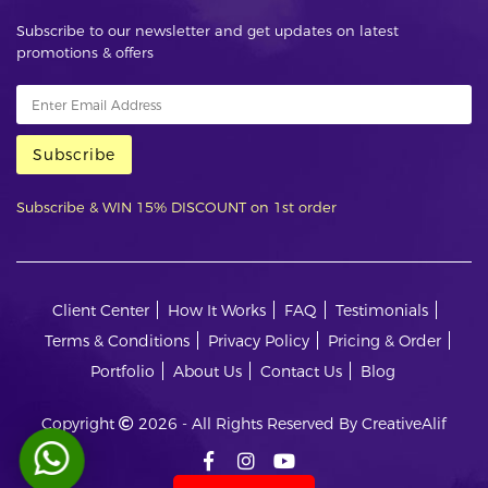
Subscribe to our newsletter and get updates on latest
promotions & offers
Subscribe
Subscribe & WIN 15% DISCOUNT on 1st order
Client Center
How It Works
FAQ
Testimonials
Terms & Conditions
Privacy Policy
Pricing & Order
Portfolio
About Us
Contact Us
Blog
Copyright
2026 - All Rights Reserved By CreativeAlif