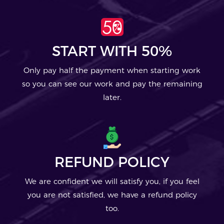
START WITH 50%
Only pay half the payment when starting work
so you can see our work and pay the remaining
later.
REFUND POLICY
We are confident we will satisfy you, if you feel
you are not satisfied, we have a refund policy
too.