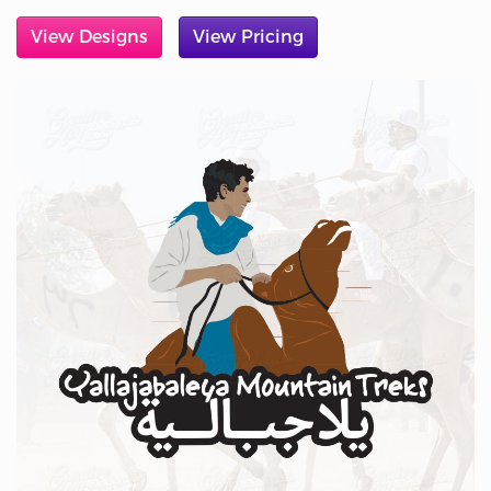
View Designs
View Pricing