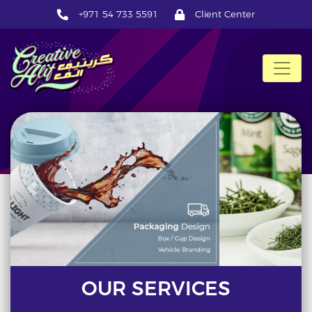
+971 54 733 5591
Client Center
CreativeAlif
Previous
Next
OUR SERVICES