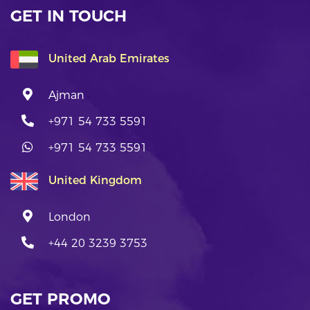
GET IN TOUCH
United Arab Emirates
Ajman
+971 54 733 5591
+971 54 733 5591
United Kingdom
London
+44 20 3239 3753
GET PROMO