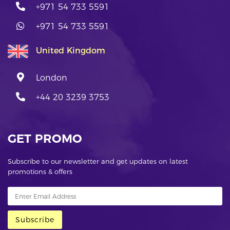
+971 54 733 5591
+971 54 733 5591
United Kingdom
London
+44 20 3239 3753
GET PROMO
Subscribe to our newsletter and get updates on latest
promotions & offers
Subscribe