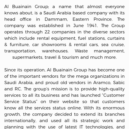
Al Buainain Group; a name that almost everyone
knows about, is a Saudi Arabia based company with its
head office in Dammam, Eastern Province. The
company was established in June 1941. The Group
operates through 22 companies in the diverse sectors
which include rental equipment, fuel stations, curtains
& furniture, car showrooms & rental cars, sea cruise,
transportation, warehouses. Waste management,
supermarkets, travel & tourism and much more.
Since its operation, Al Buainain Group has become one
of the important vendors for the mega organizations in
Saudi Arabia, and proud old vendors in Aramco, Sabic
and RC. The group’s mission is to provide high-quality
services to all its business and has launched “Customer
Service Status” on their website so that customers
know all the services status online. With its enormous
growth, the company decided to extend its branches
internationally, and used all its strategic work and
planning with the use of latest IT technologies, and