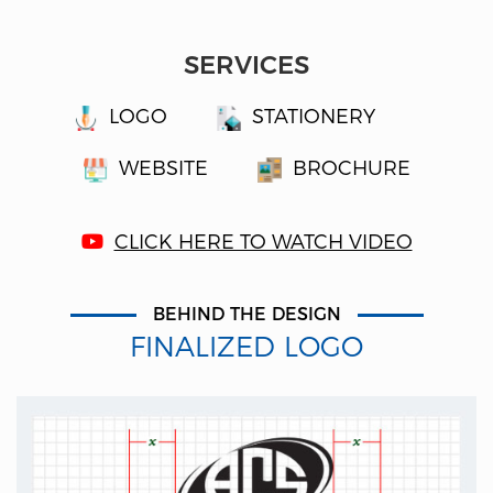
SERVICES
LOGO
STATIONERY
WEBSITE
BROCHURE
CLICK HERE TO WATCH VIDEO
BEHIND THE DESIGN
FINALIZED LOGO