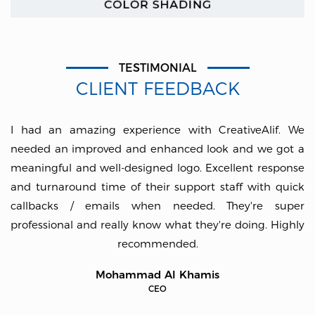
TESTIMONIAL
CLIENT FEEDBACK
I had an amazing experience with CreativeAlif. We
needed an improved and enhanced look and we got a
meaningful and well-designed logo. Excellent response
and turnaround time of their support staff with quick
callbacks / emails when needed. They're super
professional and really know what they're doing. Highly
recommended.
Mohammad Al Khamis
CEO