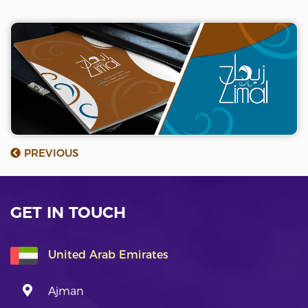
PREVIOUS
GET IN TOUCH
United Arab Emirates
Ajman