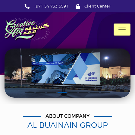
+971 54 733 5591
Client Center
CreativeAlif
Previous
Next
ABOUT COMPANY
AL BUAINAIN GROUP