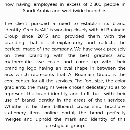
now having employees in excess of 3,800 people in
Saudi Arabia and worldwide branches.
The client pursued a need to establish its brand
identity. CreativeAlif is working closely with Al Buainain
Group since 2015 and provided them with the
branding that is self-explanatory and reflects the
perfect image of the company. We have work precisely
on their branding with the best graphics and
mathematics we could and come up with their
branding logo having an oval shape in between the
arcs which represents that Al Buainain Group is the
core center for all the services. The font size, the color
gradients, the margins were chosen delicately so as to
represent the brand identity, and to fit best with their
use of brand identity in the areas of their services.
Whether it be their billboard, cruise ship, brochure,
stationery item, online portal; the brand perfectly
merges and uphold the mark and identity of this
prestigious group.