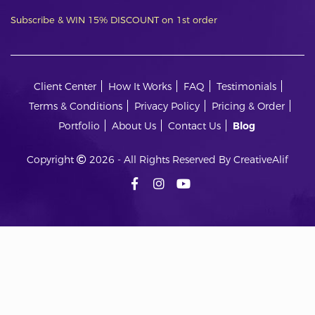
Subscribe & WIN 15% DISCOUNT on 1st order
Client Center
How It Works
FAQ
Testimonials
Terms & Conditions
Privacy Policy
Pricing & Order
Portfolio
About Us
Contact Us
Blog
Copyright
2026 - All Rights Reserved By CreativeAlif