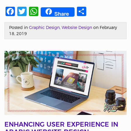
Facebook
Twitter
WhatsApp
Share
Share
Posted in
Graphic Design
,
Website Design
on February
18, 2019
ENHANCING USER EXPERIENCE IN