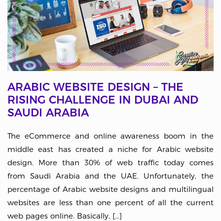
ARABIC WEBSITE DESIGN – THE
RISING CHALLENGE IN DUBAI AND
SAUDI ARABIA
The eCommerce and online awareness boom in the
middle east has created a niche for Arabic website
design. More than 30% of web traffic today comes
from Saudi Arabia and the UAE. Unfortunately, the
percentage of Arabic website designs and multilingual
websites are less than one percent of all the current
web pages online. Basically, […]