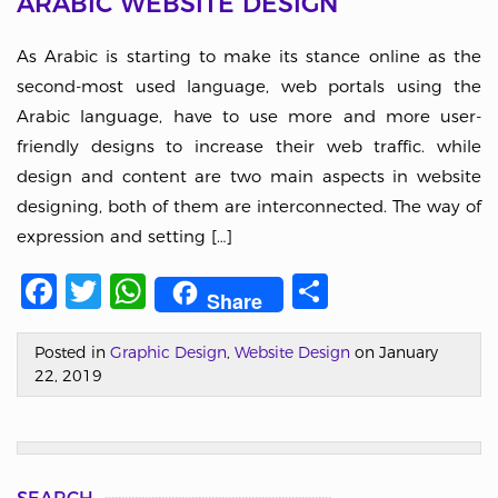
ARABIC WEBSITE DESIGN
As Arabic is starting to make its stance online as the
second-most used language, web portals using the
Arabic language, have to use more and more user-
friendly designs to increase their web traffic. while
design and content are two main aspects in website
designing, both of them are interconnected. The way of
expression and setting […]
Facebook
Twitter
WhatsApp
Share
Share
Posted in
Graphic Design
,
Website Design
on January
22, 2019