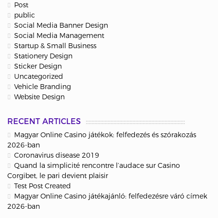
Post
public
Social Media Banner Design
Social Media Management
Startup & Small Business
Stationery Design
Sticker Design
Uncategorized
Vehicle Branding
Website Design
RECENT ARTICLES
Magyar Online Casino játékok: felfedezés és szórakozás
2026-ban
Coronavirus disease 2019
Quand la simplicité rencontre l’audace sur Casino
Corgibet, le pari devient plaisir
Test Post Created
Magyar Online Casino játékajánló: felfedezésre váró címek
2026-ban