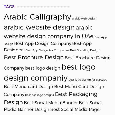
TAGS
Arabic Calligraphy
arabic web design
arabic website design
arabic
website design company in UAe
Best App
Best App Design Company
Best App
Design
Designers
Best App Design For Companies
Best Branding Design
Best Brochure Design
Best Brochure Design
best logo
Company
best logo design
design companiy
best logo design for startups
Best Menu card Design
Best Menu Card Design
Best Packaging
Company
best package designs
Design
Best Social Media Banner
Best Social
Media Banner Design
Best Social Media Page