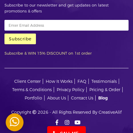
Subscribe to our newsletter and get updates on latest
promotions & offers
Subscribe
Subscribe & WIN 15% DISCOUNT on 1st order
Client Center
How It Works
FAQ
Testimonials
Terms & Conditions
Privacy Policy
Pricing & Order
Portfolio
About Us
Contact Us
Blog
Copyright
2026 - All Rights Reserved By CreativeAlif