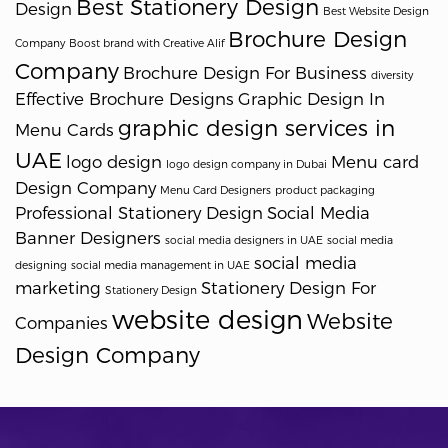
Best Stationery Design
Design
Best Website Design
Brochure Design
Company
Boost brand with Creative Alif
Company
Brochure Design For Business
diversity
Effective Brochure Designs
Graphic Design In
graphic design services in
Menu Cards
UAE
logo design
Menu card
logo design company in Dubai
Design Company
Menu Card Designers
product packaging
Professional Stationery Design
Social Media
Banner Designers
social media designers in UAE
social media
social media
designing
social media management in UAE
marketing
Stationery Design For
Stationery Design
website design
Website
Companies
Design Company