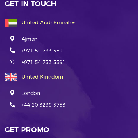
GET IN TOUCH
United Arab Emirates
Ajman
+971 54 733 5591
+971 54 733 5591
United Kingdom
London
+44 20 3239 3753
GET PROMO