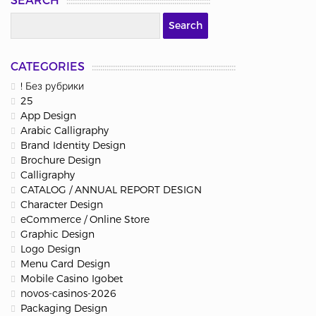
SEARCH
CATEGORIES
! Без рубрики
25
App Design
Arabic Calligraphy
Brand Identity Design
Brochure Design
Calligraphy
CATALOG / ANNUAL REPORT DESIGN
Character Design
eCommerce / Online Store
Graphic Design
Logo Design
Menu Card Design
Mobile Casino Igobet
novos-casinos-2026
Packaging Design