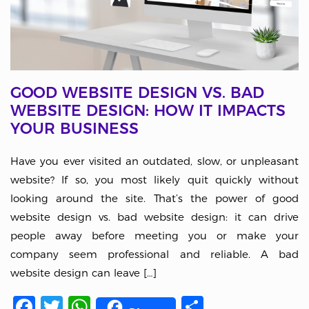
GOOD WEBSITE DESIGN VS. BAD
WEBSITE DESIGN: HOW IT IMPACTS
YOUR BUSINESS
Have you ever visited an outdated, slow, or unpleasant
website? If so, you most likely quit quickly without
looking around the site. That’s the power of good
website design vs. bad website design: it can drive
people away before meeting you or make your
company seem professional and reliable. A bad
website design can leave […]
Facebook
Twitter
WhatsApp
Share