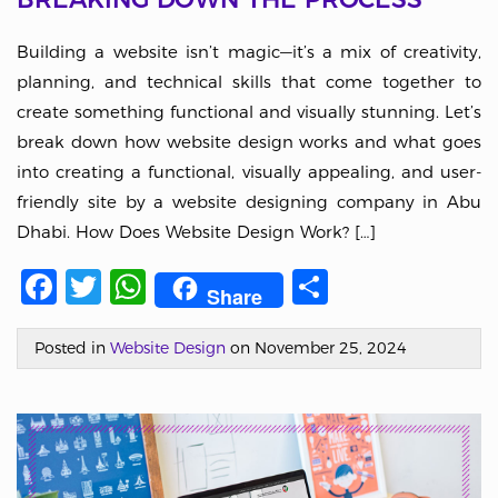
Building a website isn’t magic—it’s a mix of creativity,
planning, and technical skills that come together to
create something functional and visually stunning. Let’s
break down how website design works and what goes
into creating a functional, visually appealing, and user-
friendly site by a website designing company in Abu
Dhabi. How Does Website Design Work? […]
Facebook
Twitter
WhatsApp
Share
Share
Posted in
Website Design
on November 25, 2024