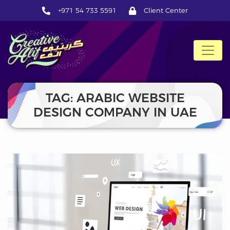
+971 54 733 5591
Client Center
CreativeAlif
TAG: ARABIC WEBSITE
DESIGN COMPANY IN UAE