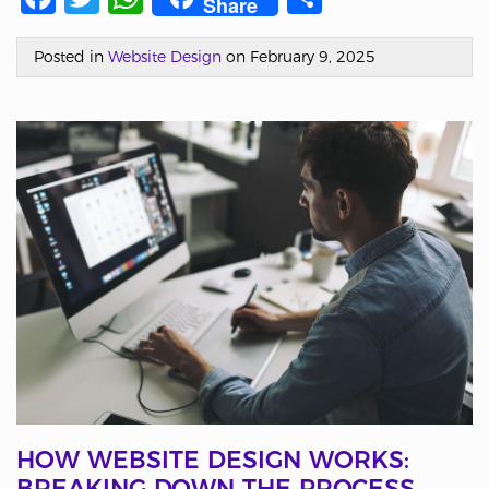
Share
Posted in
Website Design
on February 9, 2025
HOW WEBSITE DESIGN WORKS:
BREAKING DOWN THE PROCESS