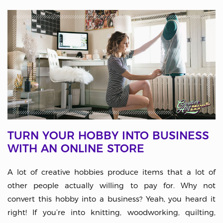
TURN YOUR HOBBY INTO BUSINESS
WITH AN ONLINE STORE
A lot of creative hobbies produce items that a lot of
other people actually willing to pay for. Why not
convert this hobby into a business? Yeah, you heard it
right! If you’re into knitting, woodworking, quilting,