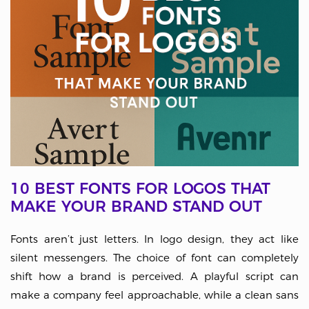
10 BEST FONTS FOR LOGOS THAT
MAKE YOUR BRAND STAND OUT
Fonts aren’t just letters. In logo design, they act like
silent messengers. The choice of font can completely
shift how a brand is perceived. A playful script can
make a company feel approachable, while a clean sans