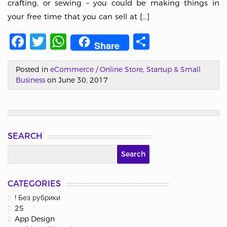
crafting, or sewing – you could be making things in
your free time that you can sell at […]
Facebook
Twitter
WhatsApp
Share
Share
Posted in
eCommerce / Online Store
,
Startup & Small
Business
on June 30, 2017
SEARCH
CATEGORIES
! Без рубрики
25
App Design