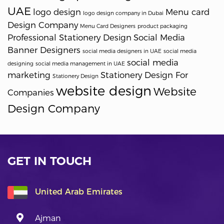
UAE
logo design
Menu card
logo design company in Dubai
Design Company
Menu Card Designers
product packaging
Professional Stationery Design
Social Media
Banner Designers
social media designers in UAE
social media
social media
designing
social media management in UAE
marketing
Stationery Design For
Stationery Design
website design
Website
Companies
Design Company
GET IN TOUCH
United Arab Emirates
Ajman