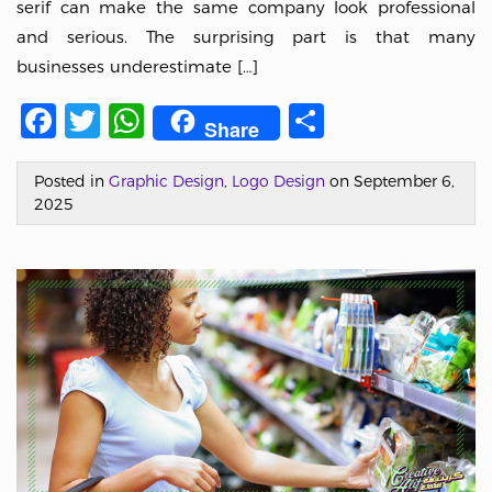
serif can make the same company look professional
and serious. The surprising part is that many
businesses underestimate […]
Facebook
Twitter
WhatsApp
Share
Share
Posted in
Graphic Design
,
Logo Design
on September 6,
2025