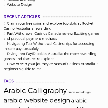
Website Design
RECENT ARTICLES
Claim your free spins and explore top slots at Rocket
Casino Australia: a rewarding
Fast Withdrawal Casinos Canada review: Exciting games
and practical payment methods
Navigating Fast Withdrawal Casino: tips for accessing
instant payouts safely
Diving into PayID pokies Australia: the most rewarding
games and features to explore
How to start your journey at Neosurf Casinos Australia: a
beginner’s guide to real
TAGS
Arabic Calligraphy
arabic web design
arabic website design
arabic