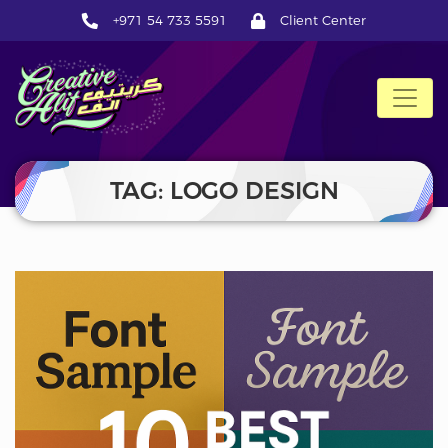
+971 54 733 5591
Client Center
CreativeAlif
TAG: LOGO DESIGN