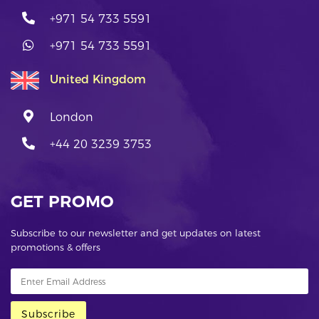
+971 54 733 5591
+971 54 733 5591
United Kingdom
London
+44 20 3239 3753
GET PROMO
Subscribe to our newsletter and get updates on latest
promotions & offers
Subscribe