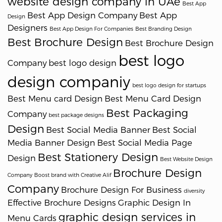
website design company in UAe
Best App
Best App Design Company
Best App
Design
Designers
Best App Design For Companies
Best Branding Design
Best Brochure Design
Best Brochure Design
best logo
Company
best logo design
design companiy
best logo design for startups
Best Menu card Design
Best Menu Card Design
Best Packaging
Company
best package designs
Design
Best Social Media Banner
Best Social
Media Banner Design
Best Social Media Page
Best Stationery Design
Design
Best Website Design
Brochure Design
Company
Boost brand with Creative Alif
Company
Brochure Design For Business
diversity
Effective Brochure Designs
Graphic Design In
graphic design services in
Menu Cards