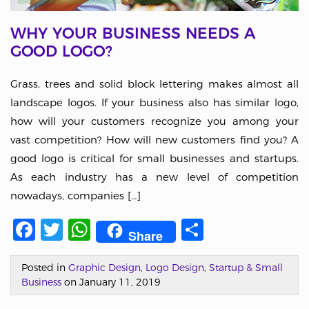
WHY YOUR BUSINESS NEEDS A
GOOD LOGO?
Grass, trees and solid block lettering makes almost all
landscape logos. If your business also has similar logo,
how will your customers recognize you among your
vast competition? How will new customers find you? A
good logo is critical for small businesses and startups.
As each industry has a new level of competition
nowadays, companies […]
Facebook
Twitter
WhatsApp
Share
Share
Posted in
Graphic Design
,
Logo Design
,
Startup & Small
Business
on January 11, 2019