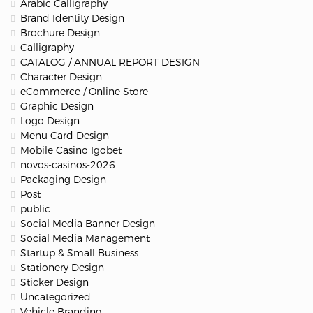
Arabic Calligraphy
Brand Identity Design
Brochure Design
Calligraphy
CATALOG / ANNUAL REPORT DESIGN
Character Design
eCommerce / Online Store
Graphic Design
Logo Design
Menu Card Design
Mobile Casino Igobet
novos-casinos-2026
Packaging Design
Post
public
Social Media Banner Design
Social Media Management
Startup & Small Business
Stationery Design
Sticker Design
Uncategorized
Vehicle Branding