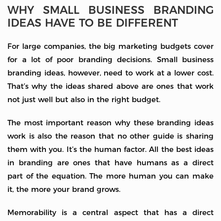
WHY SMALL BUSINESS BRANDING
IDEAS HAVE TO BE DIFFERENT
For large companies, the big marketing budgets cover
for a lot of poor branding decisions. Small business
branding ideas, however, need to work at a lower cost.
That’s why the ideas shared above are ones that work
not just well but also in the right budget.
The most important reason why these branding ideas
work is also the reason that no other guide is sharing
them with you. It’s the human factor. All the best ideas
in branding are ones that have humans as a direct
part of the equation. The more human you can make
it, the more your brand grows.
Memorability is a central aspect that has a direct