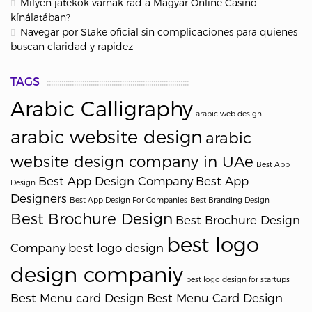
Milyen játékok várnak rád a Magyar Online Casino
kínálatában?
Navegar por Stake oficial sin complicaciones para quienes
buscan claridad y rapidez
TAGS
Arabic Calligraphy
arabic web design
arabic website design
arabic
website design company in UAe
Best App
Best App Design Company
Best App
Design
Designers
Best App Design For Companies
Best Branding Design
Best Brochure Design
Best Brochure Design
best logo
Company
best logo design
design companiy
best logo design for startups
Best Menu card Design
Best Menu Card Design