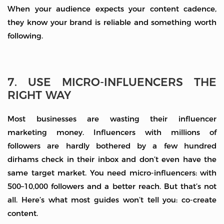
When your audience expects your content cadence,
they know your brand is reliable and something worth
following.
7. USE MICRO-INFLUENCERS THE
RIGHT WAY
Most businesses are wasting their influencer
marketing money. Influencers with millions of
followers are hardly bothered by a few hundred
dirhams check in their inbox and don’t even have the
same target market. You need micro-influencers: with
500–10,000 followers and a better reach. But that’s not
all. Here’s what most guides won’t tell you: co-create
content.