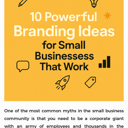
One of the most common myths in the small business
community is that you need to be a corporate giant
with an army of employees and thousands in the