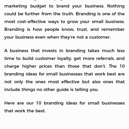
marketing budget to brand your business. Nothing
could be further from the truth. Branding is one of the
most cost-effective ways to grow your small business.
Branding is how people know, trust, and remember
your business even when they’re not a customer.
A business that invests in branding takes much less
time to build customer loyalty, get more referrals, and
charge higher prices than those that don’t. The 10
branding ideas for small businesses that work best are
not only the ones most effective but also ones that
include things no other guide is telling you.
Here are our 10 branding ideas for small businesses
that work the best.