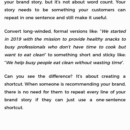
your brand story, but it’s not about word count. Your
story needs to be something your customers can
repeat in one sentence and still make it useful.
Convert long-winded, formal versions like: “
We started
in 2019 with the mission to provide healthy snacks to
busy professionals who don’t have time to cook but
want to eat clean
” to something short and sticky like:
“
We help busy people eat clean without wasting time
”.
Can you see the difference? It’s about creating a
shortcut. When someone is recommending your brand,
there is no need for them to repeat every line of your
brand story if they can just use a one-sentence
shortcut.