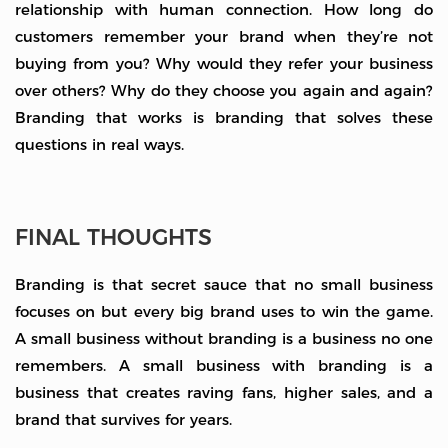
relationship with human connection. How long do
customers remember your brand when they’re not
buying from you? Why would they refer your business
over others? Why do they choose you again and again?
Branding that works is branding that solves these
questions in real ways.
FINAL THOUGHTS
Branding is that secret sauce that no small business
focuses on but every big brand uses to win the game.
A small business without branding is a business no one
remembers. A small business with branding is a
business that creates raving fans, higher sales, and a
brand that survives for years.