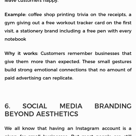
leave customers happy.
Example:
coffee shop printing trivia on the receipts, a
gym giving out a free workout tracker card on the first
visit, a stationery brand including a free pen with every
notebook
Why it works:
Customers remember businesses that
give them more than expected. These small gestures
build strong emotional connections that no amount of
paid advertising can replicate.
6. SOCIAL MEDIA BRANDING
BEYOND AESTHETICS
We all know that having an Instagram account is a