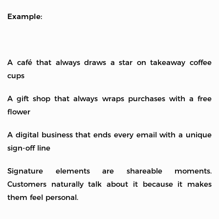
Example:
A café that always draws a star on takeaway coffee
cups
A gift shop that always wraps purchases with a free
flower
A digital business that ends every email with a unique
sign-off line
Signature elements are shareable moments.
Customers naturally talk about it because it makes
them feel personal.