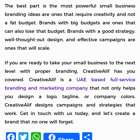
The best part is the most powerful small business
branding ideas are ones that require creativity and not
a fat budget. Brands with big budgets are ones that
can also lose that budget. Brands with a good strategy,
well-thought-out design, and effective campaigns are
ones that will scale.
If you are ready to take your small business to the next
level with proper branding, CreativeAlif has you
covered. CreativeAlif is a
UAE based full-service
branding and marketing company
that not only helps
you design a logo, tagline, or company colors.
CreativeAlif designs campaigns and strategies that
work. Get in touch with us today, and let’s create a
brand that no one will forget.
Facebook
Twitter
WhatsApp
Share
Share