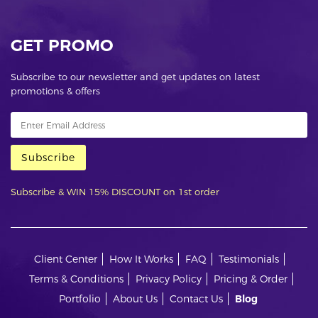
GET PROMO
Subscribe to our newsletter and get updates on latest
promotions & offers
Subscribe
Subscribe & WIN 15% DISCOUNT on 1st order
Client Center
How It Works
FAQ
Testimonials
Terms & Conditions
Privacy Policy
Pricing & Order
Portfolio
About Us
Contact Us
Blog