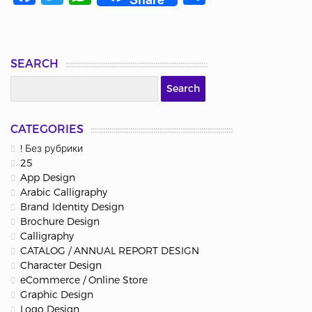
SEARCH
CATEGORIES
! Без рубрики
25
App Design
Arabic Calligraphy
Brand Identity Design
Brochure Design
Calligraphy
CATALOG / ANNUAL REPORT DESIGN
Character Design
eCommerce / Online Store
Graphic Design
Logo Design