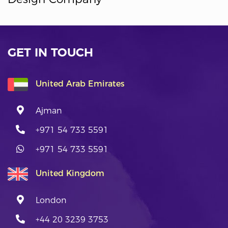
GET IN TOUCH
United Arab Emirates
Ajman
+971 54 733 5591
+971 54 733 5591
United Kingdom
London
+44 20 3239 3753