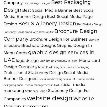
Best Packaging
Company
best package designs
Design
Best Social Media Banner
Best Social
Media Banner Design
Best Social Media Page
Best Stationery Design
Design
Best Website Design
Brochure Design
Company
Boost brand with Creative Alif
Company
Brochure Design For Business
diversity
Effective Brochure Designs
Graphic Design In
graphic design services in
Menu Cards
UAE
logo design
Menu card
logo design company in Dubai
Design Company
Menu Card Designers
product packaging
Professional Stationery Design
Social Media
Banner Designers
social media designers in UAE
social media
social media
designing
social media management in UAE
marketing
Stationery Design For
Stationery Design
website design
Website
Companies
Design Company