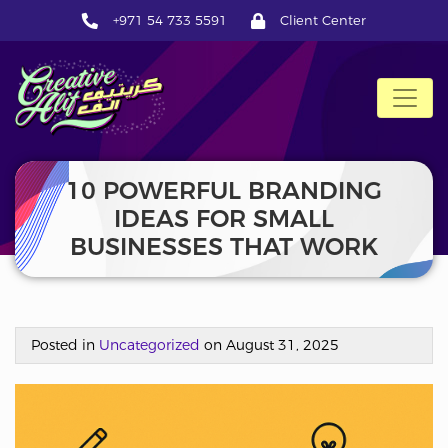
+971 54 733 5591
Client Center
CreativeAlif
10 POWERFUL BRANDING
IDEAS FOR SMALL
BUSINESSES THAT WORK
Posted in
Uncategorized
on August 31, 2025