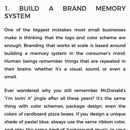
1. BUILD A BRAND MEMORY
SYSTEM
One of the biggest mistakes most small businesses
make is thinking that the logo and color scheme are
enough. Branding that works at scale is based around
building a memory system in the consumer’s mind.
Human beings remember things that are repeated in
their brains: whether it’s a visual, sound, or even a
smell.
Ever wondered why you still remember McDonald’s
“I’m lovin’ it” jingle after all these years? It’s the same
thing with color schemes, package design, even the
colors of cardboard pizza boxes. If you design a unique
shade of pastel blue, always use the same ribbon color,
and play the same kind of background music in your