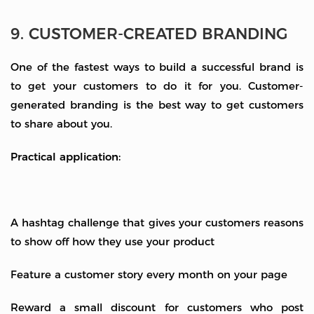
9. CUSTOMER-CREATED BRANDING
One of the fastest ways to build a successful brand is
to get your customers to do it for you. Customer-
generated branding is the best way to get customers
to share about you.
Practical application:
A hashtag challenge that gives your customers reasons
to show off how they use your product
Feature a customer story every month on your page
Reward a small discount for customers who post