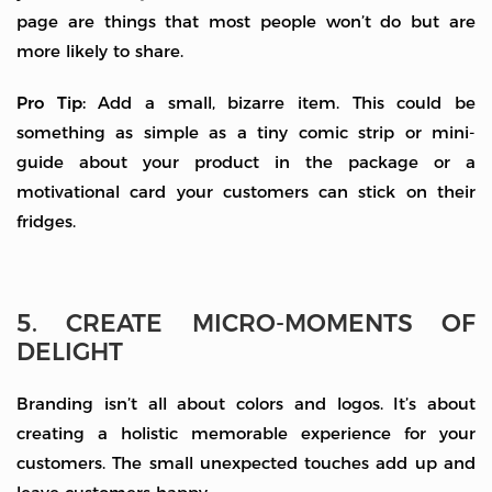
page are things that most people won’t do but are
more likely to share.
Pro Tip:
Add a small, bizarre item. This could be
something as simple as a tiny comic strip or mini-
guide about your product in the package or a
motivational card your customers can stick on their
fridges.
5. CREATE MICRO-MOMENTS OF
DELIGHT
Branding isn’t all about colors and logos. It’s about
creating a holistic memorable experience for your
customers. The small unexpected touches add up and