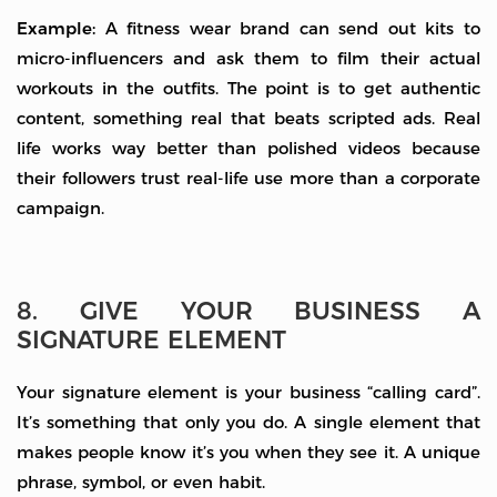
Example:
A fitness wear brand can send out kits to
micro-influencers and ask them to film their actual
workouts in the outfits. The point is to get authentic
content, something real that beats scripted ads. Real
life works way better than polished videos because
their followers trust real-life use more than a corporate
campaign.
8. GIVE YOUR BUSINESS A
SIGNATURE ELEMENT
Your signature element is your business “calling card”.
It’s something that only you do. A single element that
makes people know it’s you when they see it. A unique
phrase, symbol, or even habit.