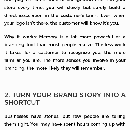
store every time, you will slowly but surely build a
direct association in the customer’s brain. Even when
your logo isn’t there, the customer will know it’s you.
Why it works:
Memory is a lot more powerful as a
branding tool than most people realize. The less work
it takes for a customer to recognize you, the more
familiar you are. The more senses you involve in your
branding, the more likely they will remember.
2. TURN YOUR BRAND STORY INTO A
SHORTCUT
Businesses have stories, but few people are telling
them right. You may have spent hours coming up with