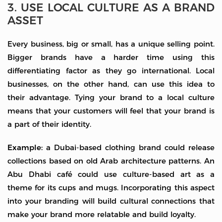
3. USE LOCAL CULTURE AS A BRAND
ASSET
Every business, big or small, has a unique selling point.
Bigger brands have a harder time using this
differentiating factor as they go international. Local
businesses, on the other hand, can use this idea to
their advantage. Tying your brand to a local culture
means that your customers will feel that your brand is
a part of their identity.
Example:
a Dubai-based clothing brand could release
collections based on old Arab architecture patterns. An
Abu Dhabi café could use culture-based art as a
theme for its cups and mugs. Incorporating this aspect
into your branding will build cultural connections that
make your brand more relatable and build loyalty.