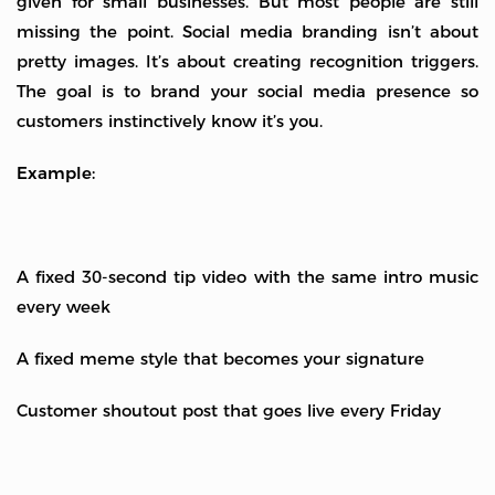
given for small businesses. But most people are still
missing the point. Social media branding isn’t about
pretty images. It’s about creating recognition triggers.
The goal is to brand your social media presence so
customers instinctively know it’s you.
Example:
A fixed 30-second tip video with the same intro music
every week
A fixed meme style that becomes your signature
Customer shoutout post that goes live every Friday