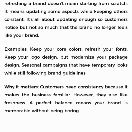
refreshing a brand doesn’t mean starting from scratch.
It means updating some aspects while keeping others
constant. It’s all about updating enough so customers
notice but not so much that the brand no longer feels
like your brand.
Examples:
Keep your core colors, refresh your fonts.
Keep your logo design, but modernize your package
design. Seasonal campaigns that have temporary looks
while still following brand guidelines.
Why it matters:
Customers need consistency because it
makes the business familiar. However, they also like
freshness. A perfect balance means your brand is
memorable without being boring.