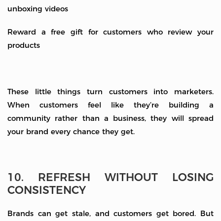
unboxing videos
Reward a free gift for customers who review your
products
These little things turn customers into marketers.
When customers feel like they’re building a
community rather than a business, they will spread
your brand every chance they get.
10. REFRESH WITHOUT LOSING
CONSISTENCY
Brands can get stale, and customers get bored. But