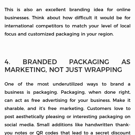
This is also an excellent branding idea for online
businesses. Think about how difficult it would be for
international competitors to match your level of local
focus and customized packaging in your region.
4. BRANDED PACKAGING AS
MARKETING, NOT JUST WRAPPING
One of the most underutilized ways to brand a
business is packaging. Packaging, when done right,
can act as free advertising for your business. Make it
sharable, and it’s free marketing. Customers love to
post aesthetically pleasing or interesting packaging on
social media. Small additions like handwritten thank-
you notes or QR codes that lead to a secret discount