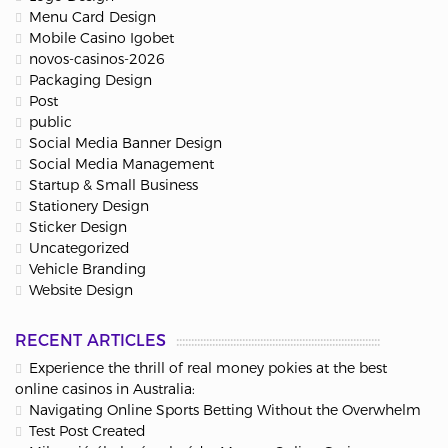
Menu Card Design
Mobile Casino Igobet
novos-casinos-2026
Packaging Design
Post
public
Social Media Banner Design
Social Media Management
Startup & Small Business
Stationery Design
Sticker Design
Uncategorized
Vehicle Branding
Website Design
RECENT ARTICLES
Experience the thrill of real money pokies at the best
online casinos in Australia:
Navigating Online Sports Betting Without the Overwhelm
Test Post Created