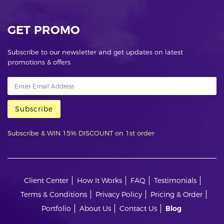
GET PROMO
Subscribe to our newsletter and get updates on latest
promotions & offers
Subscribe
Subscribe & WIN 15% DISCOUNT on 1st order
Client Center
How It Works
FAQ
Testimonials
Terms & Conditions
Privacy Policy
Pricing & Order
Portfolio
About Us
Contact Us
Blog