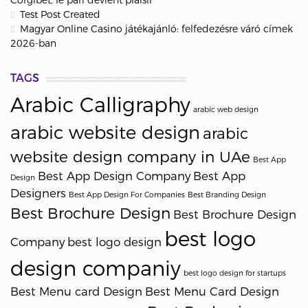
Test Post Created
Magyar Online Casino játékajánló: felfedezésre váró címek
2026-ban
TAGS
Arabic Calligraphy
arabic web design
arabic website design
arabic
website design company in UAe
Best App
Best App Design Company
Best App
Design
Designers
Best App Design For Companies
Best Branding Design
Best Brochure Design
Best Brochure Design
best logo
Company
best logo design
design companiy
best logo design for startups
Best Menu card Design
Best Menu Card Design