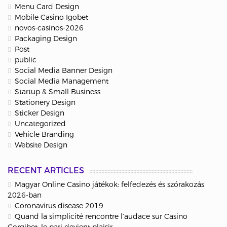
Menu Card Design
Mobile Casino Igobet
novos-casinos-2026
Packaging Design
Post
public
Social Media Banner Design
Social Media Management
Startup & Small Business
Stationery Design
Sticker Design
Uncategorized
Vehicle Branding
Website Design
RECENT ARTICLES
Magyar Online Casino játékok: felfedezés és szórakozás
2026-ban
Coronavirus disease 2019
Quand la simplicité rencontre l’audace sur Casino
Corgibet, le pari devient plaisir