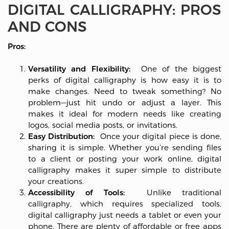
DIGITAL CALLIGRAPHY: PROS
AND CONS
Pros:
Versatility and Flexibility:
One of the biggest
perks of digital calligraphy is how easy it is to
make changes. Need to tweak something? No
problem—just hit undo or adjust a layer. This
makes it ideal for modern needs like creating
logos, social media posts, or invitations.
Easy Distribution:
Once your digital piece is done,
sharing it is simple. Whether you’re sending files
to a client or posting your work online, digital
calligraphy makes it super simple to distribute
your creations.
Accessibility of Tools:
Unlike traditional
calligraphy, which requires specialized tools,
digital calligraphy just needs a tablet or even your
phone. There are plenty of affordable or free apps