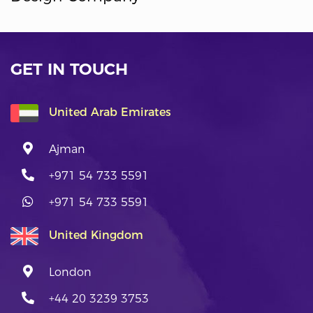
GET IN TOUCH
United Arab Emirates
Ajman
+971 54 733 5591
+971 54 733 5591
United Kingdom
London
+44 20 3239 3753