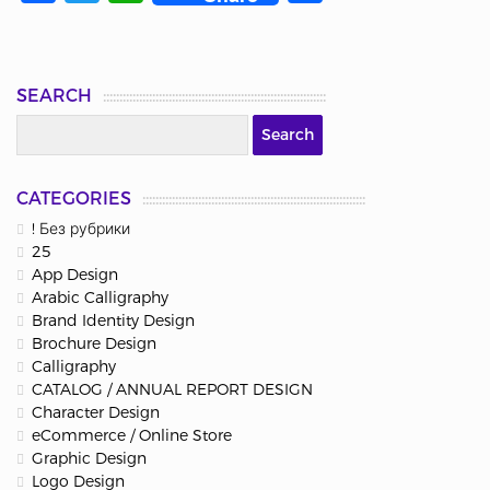
SEARCH
CATEGORIES
! Без рубрики
25
App Design
Arabic Calligraphy
Brand Identity Design
Brochure Design
Calligraphy
CATALOG / ANNUAL REPORT DESIGN
Character Design
eCommerce / Online Store
Graphic Design
Logo Design