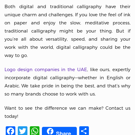
Both digital and traditional calligraphy have their
unique charm and challenges. If you love the feel of ink
on paper and enjoy the slow, meditative process,
traditional calligraphy might be your thing. But if
you’re all about versatility, speed, and sharing your
work with the world, digital calligraphy could be the
way to go.
Logo design companies in the UAE
, like ours, expertly
incorporate digital calligraphy—whether in English or
Arabic. We take pride in being the best, and that’s why
so many brands choose to work with us.
Want to see the difference we can make? Contact us
today!
Facebook
Twitter
WhatsApp
Share
Share