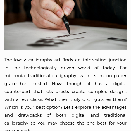
The lovely calligraphy art finds an interesting junction
in the technologically driven world of today. For
millennia, traditional calligraphy—with its ink-on–paper
grace—has existed. Now, though, it has a digital
counterpart that lets artists create complex designs
with a few clicks. What then truly distinguishes them?
Which is your best option? Let’s explore the advantages
and drawbacks of both digital and traditional
calligraphy so you may choose the one best for your
artistic path.