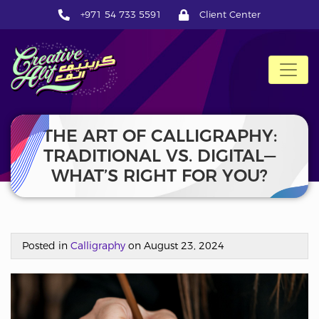
+971 54 733 5591
Client Center
CreativeAlif
THE ART OF CALLIGRAPHY:
TRADITIONAL VS. DIGITAL—
WHAT’S RIGHT FOR YOU?
Posted in
Calligraphy
on August 23, 2024