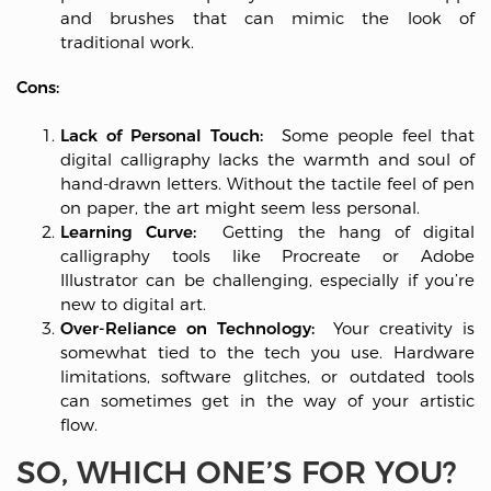
and brushes that can mimic the look of
traditional work.
Cons:
Lack of Personal Touch:
Some people feel that
digital calligraphy lacks the warmth and soul of
hand-drawn letters. Without the tactile feel of pen
on paper, the art might seem less personal.
Learning Curve:
Getting the hang of digital
calligraphy tools like Procreate or Adobe
Illustrator can be challenging, especially if you’re
new to digital art.
Over-Reliance on Technology:
Your creativity is
somewhat tied to the tech you use. Hardware
limitations, software glitches, or outdated tools
can sometimes get in the way of your artistic
flow.
SO, WHICH ONE’S FOR YOU?