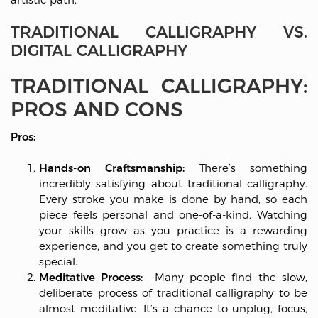
TRADITIONAL CALLIGRAPHY VS.
DIGITAL CALLIGRAPHY
TRADITIONAL CALLIGRAPHY:
PROS AND CONS
Pros:
Hands-on Craftsmanship:
There’s something
incredibly satisfying about traditional calligraphy.
Every stroke you make is done by hand, so each
piece feels personal and one-of-a-kind. Watching
your skills grow as you practice is a rewarding
experience, and you get to create something truly
special.
Meditative Process:
Many people find the slow,
deliberate process of traditional calligraphy to be
almost meditative. It’s a chance to unplug, focus,