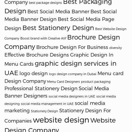
Best Packaging
Company
best package designs
Design
Best Social Media Banner
Best Social
Media Banner Design
Best Social Media Page
Best Stationery Design
Design
Best Website Design
Brochure Design
Company
Boost brand with Creative Alif
Company
Brochure Design For Business
diversity
Effective Brochure Designs
Graphic Design In
graphic design services in
Menu Cards
UAE
logo design
Menu card
logo design company in Dubai
Design Company
Menu Card Designers
product packaging
Professional Stationery Design
Social Media
Banner Designers
social media designers in UAE
social media
social media
designing
social media management in UAE
marketing
Stationery Design For
Stationery Design
website design
Website
Companies
Design Company