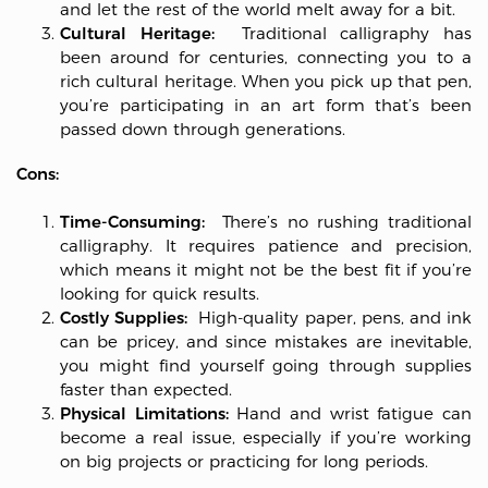
and let the rest of the world melt away for a bit.
Cultural Heritage:
Traditional calligraphy has
been around for centuries, connecting you to a
rich cultural heritage. When you pick up that pen,
you’re participating in an art form that’s been
passed down through generations.
Cons:
Time-Consuming:
There’s no rushing traditional
calligraphy. It requires patience and precision,
which means it might not be the best fit if you’re
looking for quick results.
Costly Supplies:
High-quality paper, pens, and ink
can be pricey, and since mistakes are inevitable,
you might find yourself going through supplies
faster than expected.
Physical Limitations:
Hand and wrist fatigue can
become a real issue, especially if you’re working
on big projects or practicing for long periods.