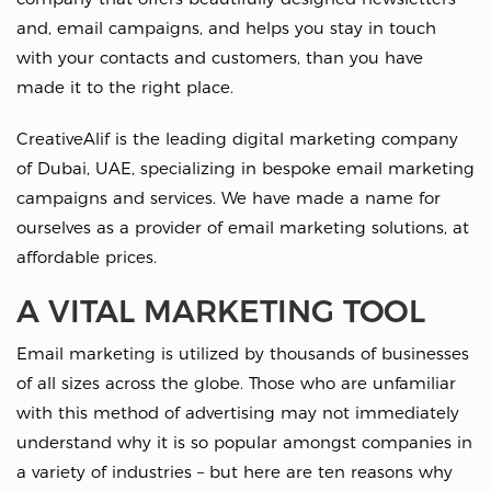
and, email campaigns, and helps you stay in touch
with your contacts and customers, than you have
made it to the right place.
CreativeAlif is the leading digital marketing company
of Dubai, UAE, specializing in bespoke email marketing
campaigns and services. We have made a name for
ourselves as a provider of email marketing solutions, at
affordable prices.
A VITAL MARKETING TOOL
Email marketing is utilized by thousands of businesses
of all sizes across the globe. Those who are unfamiliar
with this method of advertising may not immediately
understand why it is so popular amongst companies in
a variety of industries – but here are ten reasons why