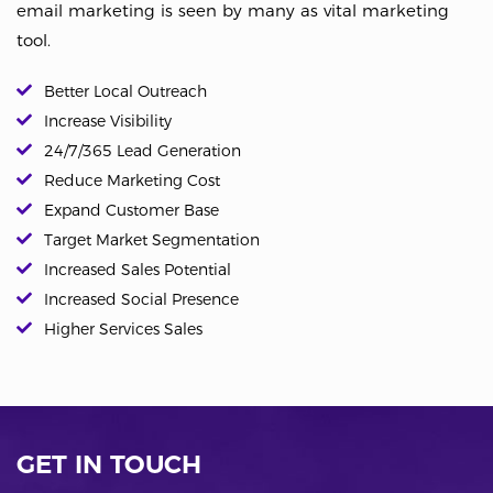
email marketing is seen by many as vital marketing
tool.
Better Local Outreach
Increase Visibility
24/7/365 Lead Generation
Reduce Marketing Cost
Expand Customer Base
Target Market Segmentation
Increased Sales Potential
Increased Social Presence
Higher Services Sales
GET IN TOUCH