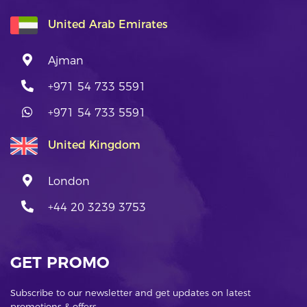
United Arab Emirates
Ajman
+971 54 733 5591
+971 54 733 5591
United Kingdom
London
+44 20 3239 3753
GET PROMO
Subscribe to our newsletter and get updates on latest
promotions & offers