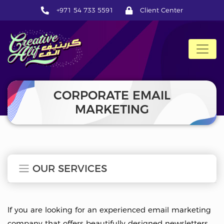
+971 54 733 5591
Client Center
CreativeAlif
CORPORATE EMAIL
MARKETING
OUR SERVICES
If you are looking for an experienced email marketing
company that offers beautifully designed newsletters