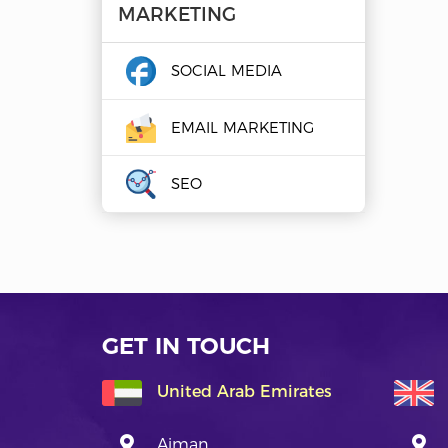
MARKETING
SOCIAL MEDIA
EMAIL MARKETING
SEO
GET IN TOUCH
United Arab Emirates
Ajman