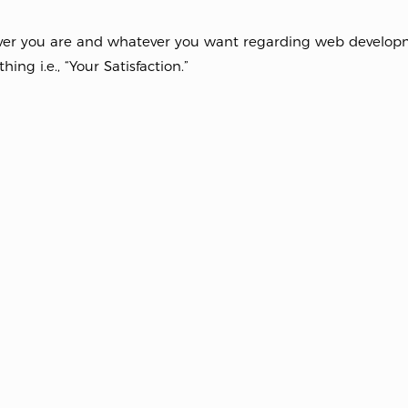
er you are and whatever you want regarding web developme
hing i.e., “Your Satisfaction.”