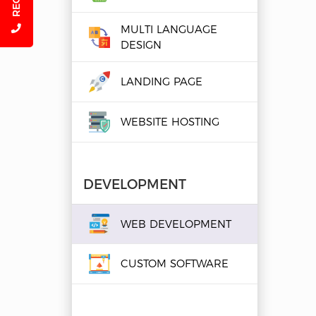
MULTI LANGUAGE
DESIGN
LANDING PAGE
WEBSITE HOSTING
DEVELOPMENT
WEB DEVELOPMENT
CUSTOM SOFTWARE