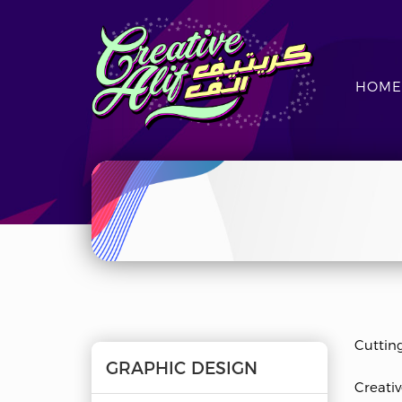
HOME
CreativeAlif
Cuttin
GRAPHIC DESIGN
Creativ