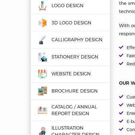
the sm
LOGO DESIGN
technic
3D LOGO DESIGN
With ou
respons
CALLIGRAPHY DESIGN
Eff
Fast
STATIONERY DESIGN
Redu
WEBSITE DESIGN
OUR W
BROCHURE DESIGN
Cus
Web
CATALOG / ANNUAL
REPORT DESIGN
Ent
E-bu
ILLUSTRATION
Con
CHARACTER DESIGN