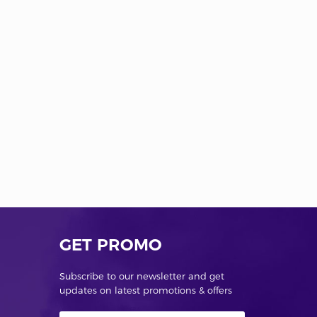
GET PROMO
Subscribe to our newsletter and get
updates on latest promotions & offers