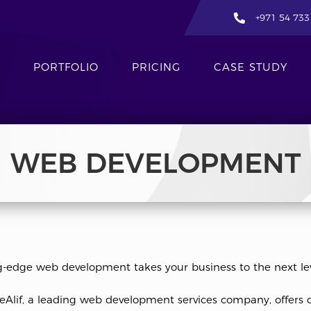
+971 54 733
PORTFOLIO
PRICING
CASE STUDY
WEB DEVELOPMENT
g-edge web development takes your business to the next lev
eAlif, a leading web development services company, offers 