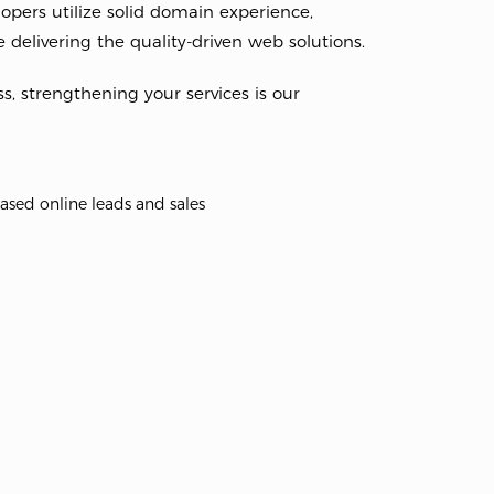
pers utilize solid domain experience,
 delivering the quality-driven web solutions.
ss, strengthening your services is our
ased online leads and sales