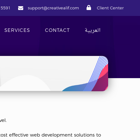
 5591
sup
port@creat
ivealif.com
Client Center
العربية
SERVICES
CONTACT
el.
cost effective web development solutions to