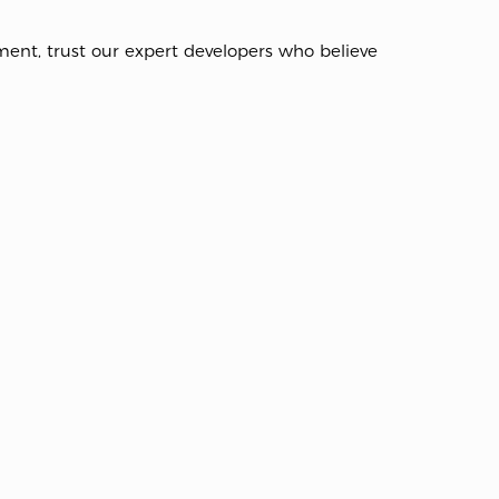
nt, trust our expert developers who believe