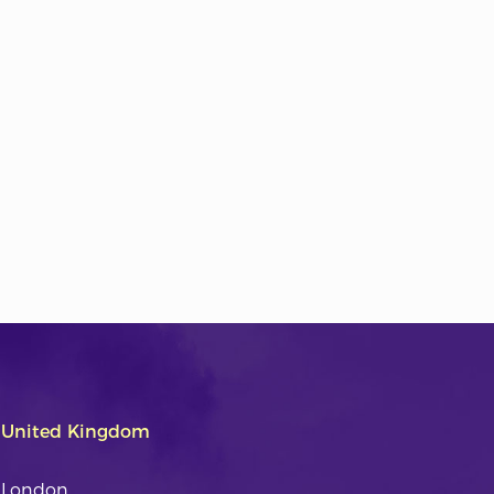
United Kingdom
London