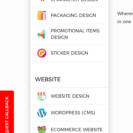
Wherev
PACKAGING DESIGN
in one t
PROMOTIONAL ITEMS
DESIGN
STICKER DESIGN
WEBSITE
WEBSITE DESIGN
REQUEST CALLBACK
WORDPRESS (CMS)
ECOMMERCE WEBSITE