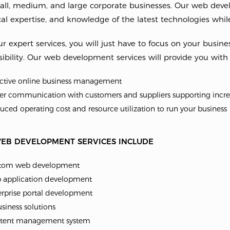
all, medium, and large corporate businesses. Our web develo
al expertise, and knowledge of the latest technologies while
r expert services, you will just have to focus on your busine
ibility. Our web development services will provide you with
ective online business management
er communication with customers and suppliers supporting incre
ced operating cost and resource utilization to run your business
EB DEVELOPMENT SERVICES INCLUDE
tom web development
 application development
erprise portal development
siness solutions
tent management system