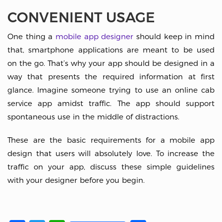
CONVENIENT USAGE
One thing a
mobile app designer
should keep in mind
that, smartphone applications are meant to be used
on the go. That’s why your app should be designed in a
way that presents the required information at first
glance. Imagine someone trying to use an online cab
service app amidst traffic. The app should support
spontaneous use in the middle of distractions.
These are the basic requirements for a mobile app
design that users will absolutely love. To increase the
traffic on your app, discuss these simple guidelines
with your designer before you begin.