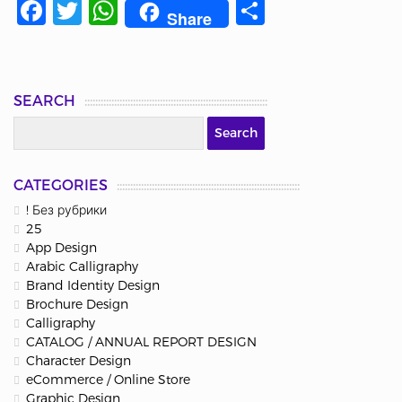
Facebook
Twitter
WhatsApp
Share
Share
SEARCH
CATEGORIES
! Без рубрики
25
App Design
Arabic Calligraphy
Brand Identity Design
Brochure Design
Calligraphy
CATALOG / ANNUAL REPORT DESIGN
Character Design
eCommerce / Online Store
Graphic Design