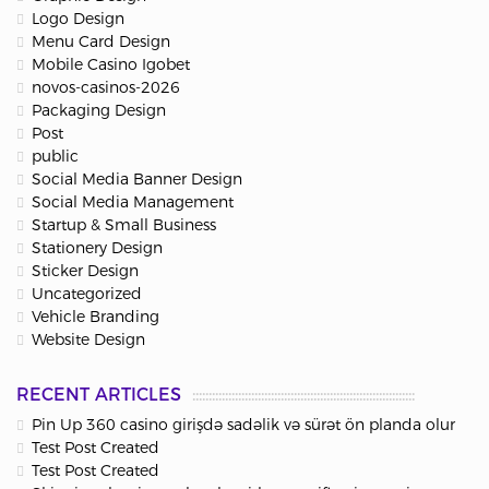
Logo Design
Menu Card Design
Mobile Casino Igobet
novos-casinos-2026
Packaging Design
Post
public
Social Media Banner Design
Social Media Management
Startup & Small Business
Stationery Design
Sticker Design
Uncategorized
Vehicle Branding
Website Design
RECENT ARTICLES
Pin Up 360 casino girişdə sadəlik və sürət ön planda olur
Test Post Created
Test Post Created