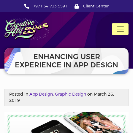
+971 54 733 5591
Client Center
CreativeAlif
ENHANCING USER
EXPERIENCE IN APP DESIGN
Posted in
App Design
,
Graphic Design
on March 26,
2019