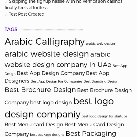
Skipping the signup hassle with no verification casinos
finally feels effortless
Test Post Created
TAGS
Arabic Calligraphy
arabic web design
arabic website design
arabic
website design company in UAe
Best App
Best App Design Company
Best App
Design
Designers
Best App Design For Companies
Best Branding Design
Best Brochure Design
Best Brochure Design
best logo
Company
best logo design
design companiy
best logo design for startups
Best Menu card Design
Best Menu Card Design
Best Packaging
Company
best package designs