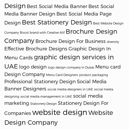
Design
Best Social Media Banner
Best Social
Media Banner Design
Best Social Media Page
Best Stationery Design
Design
Best Website Design
Brochure Design
Company
Boost brand with Creative Alif
Company
Brochure Design For Business
diversity
Effective Brochure Designs
Graphic Design In
graphic design services in
Menu Cards
UAE
logo design
Menu card
logo design company in Dubai
Design Company
Menu Card Designers
product packaging
Professional Stationery Design
Social Media
Banner Designers
social media designers in UAE
social media
social media
designing
social media management in UAE
marketing
Stationery Design For
Stationery Design
website design
Website
Companies
Design Company