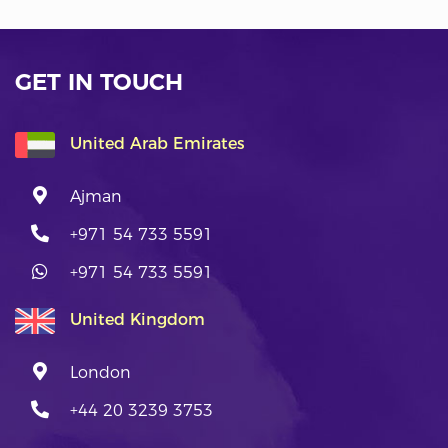
GET IN TOUCH
United Arab Emirates
Ajman
+971 54 733 5591
+971 54 733 5591
United Kingdom
London
+44 20 3239 3753