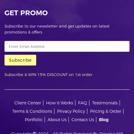
GET PROMO
Subscribe to our newsletter and get updates on latest
promotions & offers
Subscribe
Subscribe & WIN 15% DISCOUNT on 1st order
Client Center
How It Works
FAQ
Testimonials
Terms & Conditions
Privacy Policy
Pricing & Order
Portfolio
About Us
Contact Us
Blog