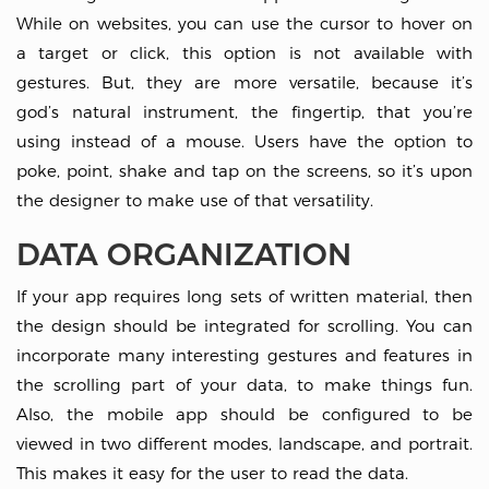
While on websites, you can use the cursor to hover on
a target or click, this option is not available with
gestures. But, they are more versatile, because it’s
god’s natural instrument, the fingertip, that you’re
using instead of a mouse. Users have the option to
poke, point, shake and tap on the screens, so it’s upon
the designer to make use of that versatility.
DATA ORGANIZATION
If your app requires long sets of written material, then
the design should be integrated for scrolling. You can
incorporate many interesting gestures and features in
the scrolling part of your data, to make things fun.
Also, the mobile app should be configured to be
viewed in two different modes, landscape, and portrait.
This makes it easy for the user to read the data.