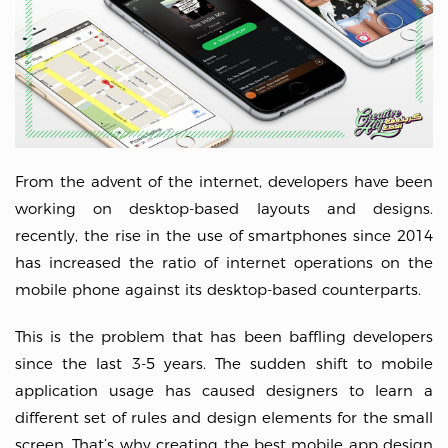
From the advent of the internet, developers have been
working on desktop-based layouts and designs.
recently, the rise in the use of smartphones since 2014
has increased the ratio of internet operations on the
mobile phone against its desktop-based counterparts.
This is the problem that has been baffling developers
since the last 3-5 years. The sudden shift to mobile
application usage has caused designers to learn a
different set of rules and design elements for the small
screen. That’s why creating the best mobile app design