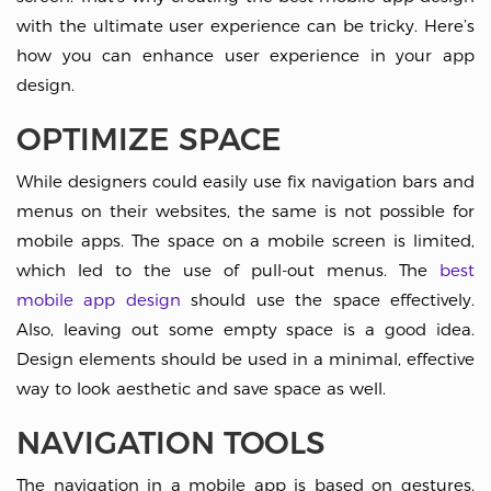
with the ultimate user experience can be tricky. Here’s
how you can enhance user experience in your app
design.
OPTIMIZE SPACE
While designers could easily use fix navigation bars and
menus on their websites, the same is not possible for
mobile apps. The space on a mobile screen is limited,
which led to the use of pull-out menus. The
best
mobile app design
should use the space effectively.
Also, leaving out some empty space is a good idea.
Design elements should be used in a minimal, effective
way to look aesthetic and save space as well.
NAVIGATION TOOLS
The navigation in a mobile app is based on gestures.