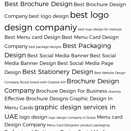
Best Brochure Design
Best Brochure Design
best logo
Company
best logo design
design companiy
best logo design for startups
Best Menu card Design
Best Menu Card Design
Best Packaging
Company
best package designs
Design
Best Social Media Banner
Best Social
Media Banner Design
Best Social Media Page
Best Stationery Design
Design
Best Website Design
Brochure Design
Company
Boost brand with Creative Alif
Company
Brochure Design For Business
diversity
Effective Brochure Designs
Graphic Design In
graphic design services in
Menu Cards
UAE
logo design
Menu card
logo design company in Dubai
Design Company
Menu Card Designers
product packaging