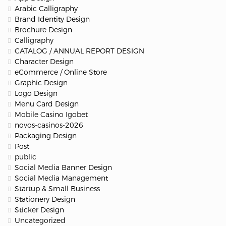
Arabic Calligraphy
Brand Identity Design
Brochure Design
Calligraphy
CATALOG / ANNUAL REPORT DESIGN
Character Design
eCommerce / Online Store
Graphic Design
Logo Design
Menu Card Design
Mobile Casino Igobet
novos-casinos-2026
Packaging Design
Post
public
Social Media Banner Design
Social Media Management
Startup & Small Business
Stationery Design
Sticker Design
Uncategorized