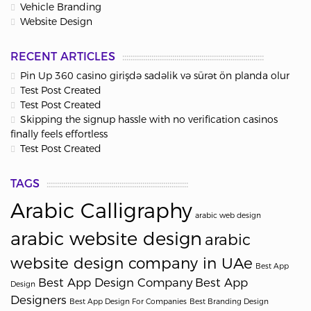
Vehicle Branding
Website Design
RECENT ARTICLES
Pin Up 360 casino girişdə sadəlik və sürət ön planda olur
Test Post Created
Test Post Created
Skipping the signup hassle with no verification casinos
finally feels effortless
Test Post Created
TAGS
Arabic Calligraphy
arabic web design
arabic website design
arabic
website design company in UAe
Best App
Best App Design Company
Best App
Design
Designers
Best App Design For Companies
Best Branding Design