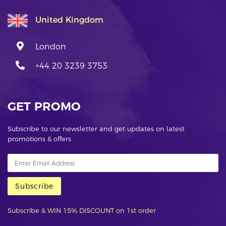
United Kingdom
London
+44 20 3239 3753
GET PROMO
Subscribe to our newsletter and get updates on latest
promotions & offers
Subscribe
Subscribe & WIN 15% DISCOUNT on 1st order