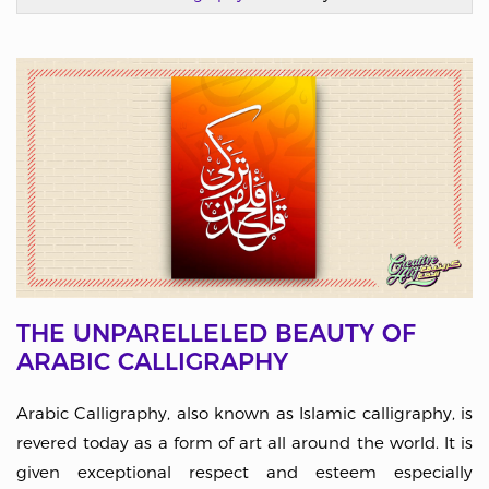
THE UNPARELLELED BEAUTY OF
ARABIC CALLIGRAPHY
Arabic Calligraphy, also known as Islamic calligraphy, is
revered today as a form of art all around the world. It is
given exceptional respect and esteem especially