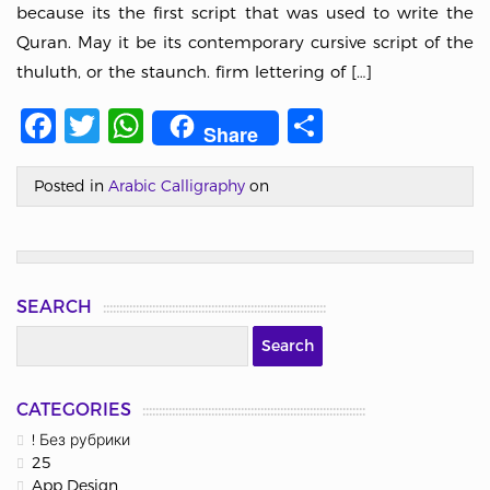
because its the first script that was used to write the
Quran. May it be its contemporary cursive script of the
thuluth, or the staunch. firm lettering of […]
Facebook
Twitter
WhatsApp
Share
Share
Posted in
Arabic Calligraphy
on
SEARCH
CATEGORIES
! Без рубрики
25
App Design