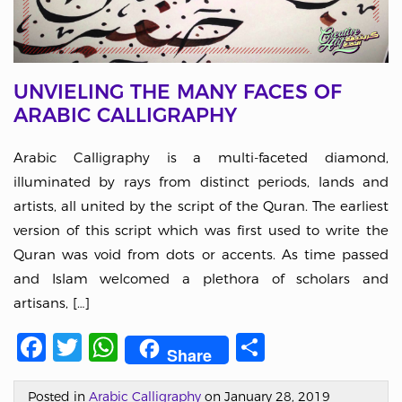
UNVIELING THE MANY FACES OF
ARABIC CALLIGRAPHY
Arabic Calligraphy is a multi-faceted diamond,
illuminated by rays from distinct periods, lands and
artists, all united by the script of the Quran. The earliest
version of this script which was first used to write the
Quran was void from dots or accents. As time passed
and Islam welcomed a plethora of scholars and
artisans, […]
Facebook
Twitter
WhatsApp
Share
Share
Posted in
Arabic Calligraphy
on January 28, 2019