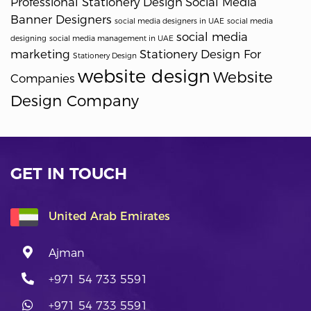
Professional Stationery Design
Social Media
Banner Designers
social media designers in UAE
social media
social media
designing
social media management in UAE
marketing
Stationery Design For
Stationery Design
website design
Website
Companies
Design Company
GET IN TOUCH
United Arab Emirates
Ajman
+971 54 733 5591
+971 54 733 5591