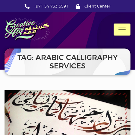
+971 54 733 5591
Client Center
CreativeAlif
TAG: ARABIC CALLIGRAPHY
SERVICES