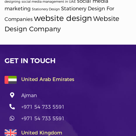
social media
designing
social media management in UAE
marketing
Stationery Design For
Stationery Design
website design
Website
Companies
Design Company
GET IN TOUCH
United Arab Emirates
Ajman
+971 54 733 5591
+971 54 733 5591
United Kingdom