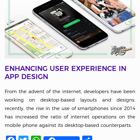
ENHANCING USER EXPERIENCE IN
APP DESIGN
From the advent of the internet, developers have been
working on desktop-based layouts and designs.
recently, the rise in the use of smartphones since 2014
has increased the ratio of internet operations on the
mobile phone against its desktop-based counterparts.