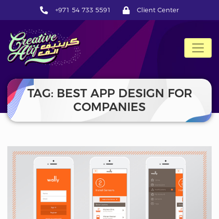
+971 54 733 5591
Client Center
CreativeAlif
TAG: BEST APP DESIGN FOR
COMPANIES