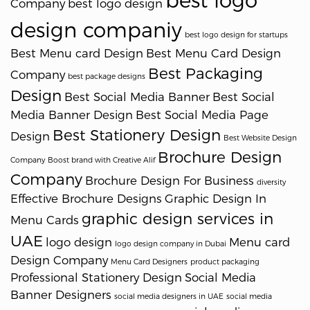
best logo
Company
best logo design
design companiy
best logo design for startups
Best Menu card Design
Best Menu Card Design
Best Packaging
Company
best package designs
Design
Best Social Media Banner
Best Social
Media Banner Design
Best Social Media Page
Best Stationery Design
Design
Best Website Design
Brochure Design
Company
Boost brand with Creative Alif
Company
Brochure Design For Business
diversity
Effective Brochure Designs
Graphic Design In
graphic design services in
Menu Cards
UAE
logo design
Menu card
logo design company in Dubai
Design Company
Menu Card Designers
product packaging
Professional Stationery Design
Social Media
Banner Designers
social media designers in UAE
social media