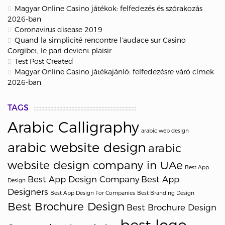
Magyar Online Casino játékok: felfedezés és szórakozás
2026-ban
Coronavirus disease 2019
Quand la simplicité rencontre l’audace sur Casino
Corgibet, le pari devient plaisir
Test Post Created
Magyar Online Casino játékajánló: felfedezésre váró címek
2026-ban
TAGS
Arabic Calligraphy
arabic web design
arabic website design
arabic
website design company in UAe
Best App
Best App Design Company
Best App
Design
Designers
Best App Design For Companies
Best Branding Design
Best Brochure Design
Best Brochure Design