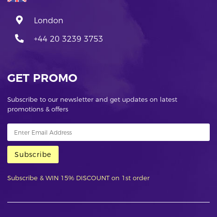
London
+44 20 3239 3753
GET PROMO
Subscribe to our newsletter and get updates on latest
promotions & offers
Subscribe
Subscribe & WIN 15% DISCOUNT on 1st order