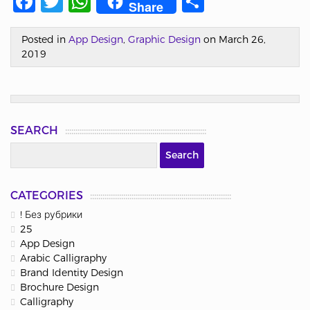
Facebook
Twitter
WhatsApp
Share
Share
Posted in
App Design
,
Graphic Design
on March 26,
2019
SEARCH
CATEGORIES
! Без рубрики
25
App Design
Arabic Calligraphy
Brand Identity Design
Brochure Design
Calligraphy