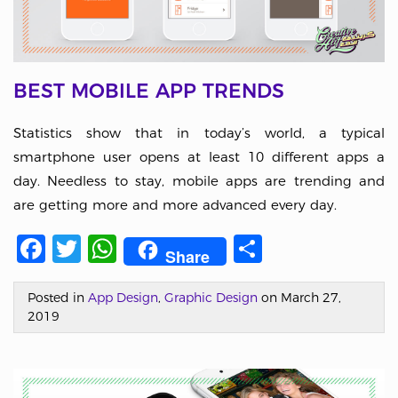
BEST MOBILE APP TRENDS
Statistics show that in today’s world, a typical
smartphone user opens at least 10 different apps a
day. Needless to stay, mobile apps are trending and
are getting more and more advanced every day.
Facebook
Twitter
WhatsApp
Share
Share
Posted in
App Design
,
Graphic Design
on March 27,
2019