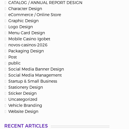
CATALOG / ANNUAL REPORT DESIGN
Character Design
eCommerce / Online Store
Graphic Design
Logo Design
Menu Card Design
Mobile Casino Igobet
novos-casinos-2026
Packaging Design
Post
public
Social Media Banner Design
Social Media Management
Startup & Small Business
Stationery Design
Sticker Design
Uncategorized
Vehicle Branding
Website Design
RECENT ARTICLES