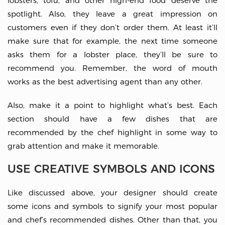
lobsters, tofu, and other high-end food deserve the
spotlight. Also, they leave a great impression on
customers even if they don’t order them. At least it’ll
make sure that for example, the next time someone
asks them for a lobster place, they’ll be sure to
recommend you. Remember, the word of mouth
works as the best advertising agent than any other.
Also, make it a point to highlight what’s best. Each
section should have a few dishes that are
recommended by the chef highlight in some way to
grab attention and make it memorable.
USE CREATIVE SYMBOLS AND ICONS
Like discussed above, your designer should create
some icons and symbols to signify your most popular
and chef’s recommended dishes. Other than that, you