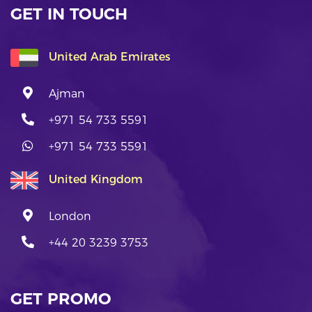
GET IN TOUCH
United Arab Emirates
Ajman
+971 54 733 5591
+971 54 733 5591
United Kingdom
London
+44 20 3239 3753
GET PROMO