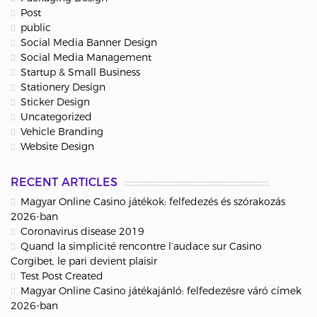
Post
public
Social Media Banner Design
Social Media Management
Startup & Small Business
Stationery Design
Sticker Design
Uncategorized
Vehicle Branding
Website Design
RECENT ARTICLES
Magyar Online Casino játékok: felfedezés és szórakozás
2026-ban
Coronavirus disease 2019
Quand la simplicité rencontre l’audace sur Casino
Corgibet, le pari devient plaisir
Test Post Created
Magyar Online Casino játékajánló: felfedezésre váró címek
2026-ban