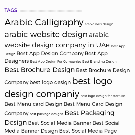
TAGS
Arabic Calligraphy
arabic web design
arabic website design
arabic
website design company in UAe
Best App
Best App Design Company
Best App
Design
Designers
Best App Design For Companies
Best Branding Design
Best Brochure Design
Best Brochure Design
best logo
Company
best logo design
design companiy
best logo design for startups
Best Menu card Design
Best Menu Card Design
Best Packaging
Company
best package designs
Design
Best Social Media Banner
Best Social
Media Banner Design
Best Social Media Page