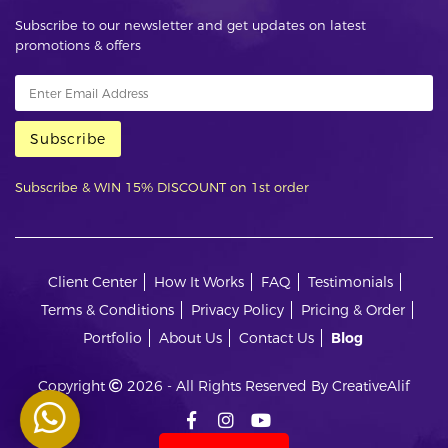
Subscribe to our newsletter and get updates on latest
promotions & offers
Subscribe
Subscribe & WIN 15% DISCOUNT on 1st order
Client Center
How It Works
FAQ
Testimonials
Terms & Conditions
Privacy Policy
Pricing & Order
Portfolio
About Us
Contact Us
Blog
Copyright
2026 - All Rights Reserved By CreativeAlif