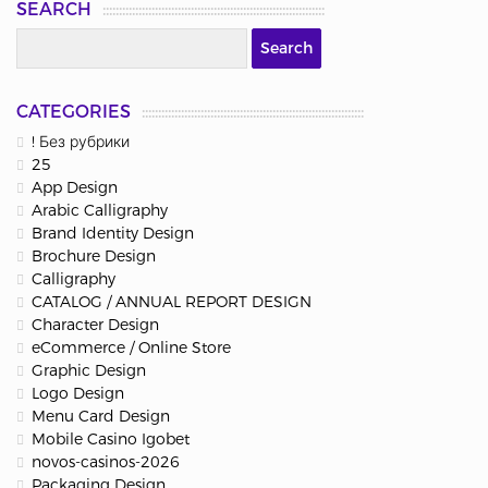
SEARCH
CATEGORIES
! Без рубрики
25
App Design
Arabic Calligraphy
Brand Identity Design
Brochure Design
Calligraphy
CATALOG / ANNUAL REPORT DESIGN
Character Design
eCommerce / Online Store
Graphic Design
Logo Design
Menu Card Design
Mobile Casino Igobet
novos-casinos-2026
Packaging Design