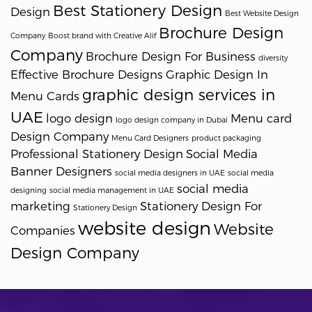
Best Stationery Design
Design
Best Website Design
Brochure Design
Company
Boost brand with Creative Alif
Company
Brochure Design For Business
diversity
Effective Brochure Designs
Graphic Design In
graphic design services in
Menu Cards
UAE
logo design
Menu card
logo design company in Dubai
Design Company
Menu Card Designers
product packaging
Professional Stationery Design
Social Media
Banner Designers
social media designers in UAE
social media
social media
designing
social media management in UAE
marketing
Stationery Design For
Stationery Design
website design
Website
Companies
Design Company