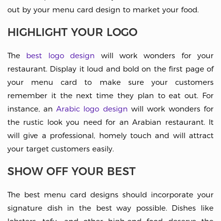
out by your menu card design to market your food.
HIGHLIGHT YOUR LOGO
The
best logo design
will work wonders for your
restaurant. Display it loud and bold on the first page of
your menu card to make sure your customers
remember it the next time they plan to eat out. For
instance, an
Arabic logo design
will work wonders for
the rustic look you need for an Arabian restaurant. It
will give a professional, homely touch and will attract
your target customers easily.
SHOW OFF YOUR BEST
The best menu card designs should incorporate your
signature dish in the best way possible. Dishes like