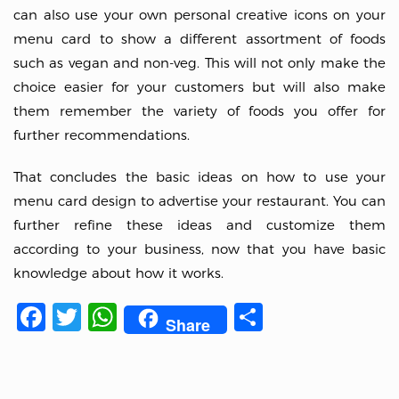
can also use your own personal creative icons on your
menu card to show a different assortment of foods
such as vegan and non-veg. This will not only make the
choice easier for your customers but will also make
them remember the variety of foods you offer for
further recommendations.
That concludes the basic ideas on how to use your
menu card design to advertise your restaurant. You can
further refine these ideas and customize them
according to your business, now that you have basic
knowledge about how it works.
Facebook
Twitter
WhatsApp
Share
Share