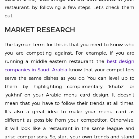
restaurant, by following a few steps. Let’s check them
out.
MARKET RESEARCH
The layman term for this is that you need to know who
you are competing against. For example, if you are
running a middle eastern restaurant, the
best design
companies in Saudi Arabia
know that your competitors
serve the same dishes as you do. You can level up to
them by highlighting complimentary ‘khubz’ or
‘yakhni’ on your Arabic menu card design. It doesn’t
mean that you have to follow their trends at all times.
It’s also a great idea to make your menu card as
different as possible from your competitor. Otherwise,
it will look like a restaurant in the same league and
arise comparisons. So, start your own trends and stand