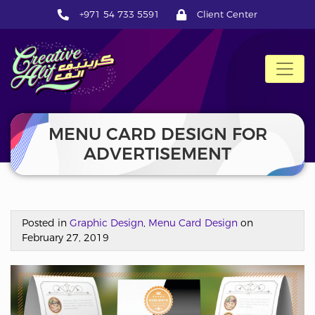
+971 54 733 5591
Client Center
CreativeAlif
MENU CARD DESIGN FOR
ADVERTISEMENT
Posted in
Graphic Design
,
Menu Card Design
on
February 27, 2019