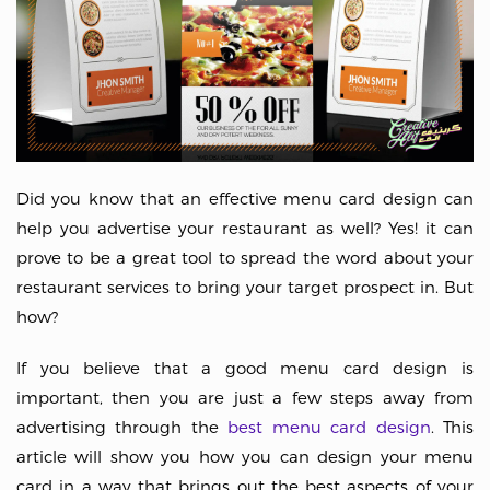
Did you know that an effective menu card design can
help you advertise your restaurant as well? Yes! it can
prove to be a great tool to spread the word about your
restaurant services to bring your target prospect in. But
how?
If you believe that a good menu card design is
important, then you are just a few steps away from
advertising through the
best menu card design
. This
article will show you how you can design your menu
card in a way that brings out the best aspects of your