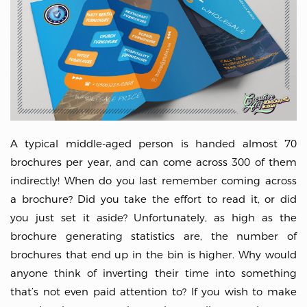
A typical middle-aged person is handed almost 70
brochures per year, and can come across 300 of them
indirectly! When do you last remember coming across
a brochure? Did you take the effort to read it, or did
you just set it aside? Unfortunately, as high as the
brochure generating statistics are, the number of
brochures that end up in the bin is higher. Why would
anyone think of inverting their time into something
that’s not even paid attention to? If you wish to make