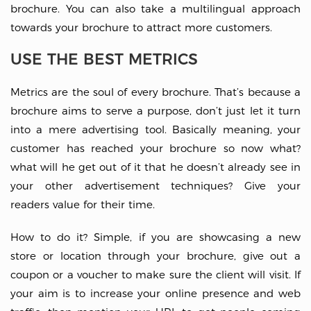
brochure. You can also take a multilingual approach
towards your brochure to attract more customers.
USE THE BEST METRICS
Metrics are the soul of every brochure. That’s because a
brochure aims to serve a purpose, don’t just let it turn
into a mere advertising tool. Basically meaning, your
customer has reached your brochure so now what?
what will he get out of it that he doesn’t already see in
your other advertisement techniques? Give your
readers value for their time.
How to do it? Simple, if you are showcasing a new
store or location through your brochure, give out a
coupon or a voucher to make sure the client will visit. If
your aim is to increase your online presence and web