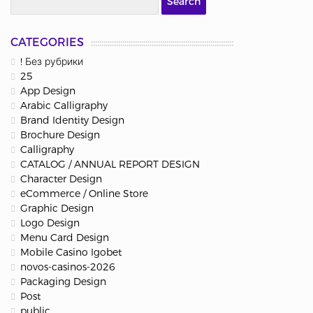
CATEGORIES
! Без рубрики
25
App Design
Arabic Calligraphy
Brand Identity Design
Brochure Design
Calligraphy
CATALOG / ANNUAL REPORT DESIGN
Character Design
eCommerce / Online Store
Graphic Design
Logo Design
Menu Card Design
Mobile Casino Igobet
novos-casinos-2026
Packaging Design
Post
public