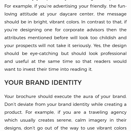
For example, if you’re advertising your friendly. the fun-
loving attitude at your daycare center, the message
should be in bright, vibrant colors. In contrast to that, if
you’re designing one for corporate advisors then the
attributes mentioned before will look too childish and
your prospects will not take it seriously. Yes, the design
should be eye-catching but should look professional
and useful at the same time so that readers would
want to invest their time into reading it.
YOUR BRAND IDENTITY
Your brochure should execute the aura of your brand.
Don’t deviate from your brand identity while creating a
product. For example, if you are a traveling agency
which usually creates serene, calm imagery in their
designs, don’t go out of the way to use vibrant colors