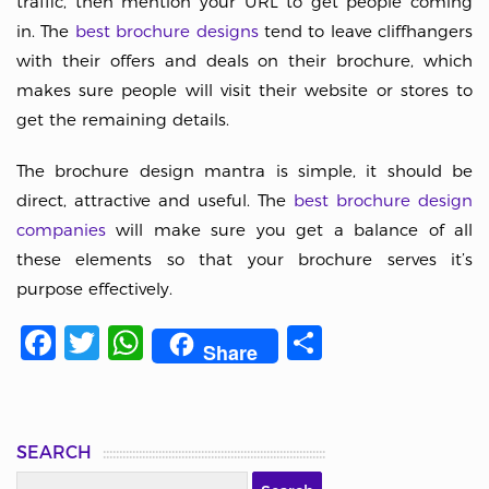
traffic, then mention your URL to get people coming
in. The
best brochure designs
tend to leave cliffhangers
with their offers and deals on their brochure, which
makes sure people will visit their website or stores to
get the remaining details.
The brochure design mantra is simple, it should be
direct, attractive and useful. The
best brochure design
companies
will make sure you get a balance of all
these elements so that your brochure serves it’s
purpose effectively.
Facebook
Twitter
WhatsApp
Share
Share
SEARCH