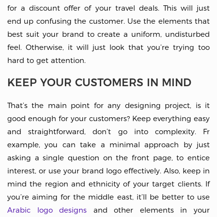
for a discount offer of your travel deals. This will just
end up confusing the customer. Use the elements that
best suit your brand to create a uniform, undisturbed
feel. Otherwise, it will just look that you’re trying too
hard to get attention.
KEEP YOUR CUSTOMERS IN MIND
That’s the main point for any designing project, is it
good enough for your customers? Keep everything easy
and straightforward, don’t go into complexity. Fr
example, you can take a minimal approach by just
asking a single question on the front page, to entice
interest, or use your brand logo effectively. Also, keep in
mind the region and ethnicity of your target clients. If
you’re aiming for the middle east, it’ll be better to use
Arabic logo designs
and other elements in your