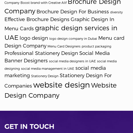
Brochure Design
Company
Boost brand with Creative Alif
Company
Brochure Design For Business
diversity
Effective Brochure Designs
Graphic Design In
graphic design services in
Menu Cards
UAE
logo design
Menu card
logo design company in Dubai
Design Company
Menu Card Designers
product packaging
Professional Stationery Design
Social Media
Banner Designers
social media designers in UAE
social media
social media
designing
social media management in UAE
marketing
Stationery Design For
Stationery Design
website design
Website
Companies
Design Company
GET IN TOUCH