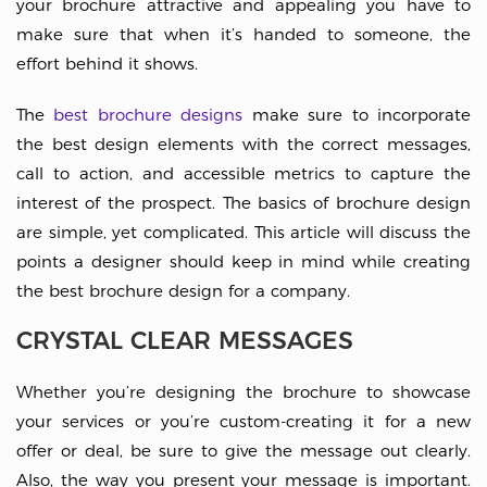
your brochure attractive and appealing you have to
make sure that when it’s handed to someone, the
effort behind it shows.
The
best brochure designs
make sure to incorporate
the best design elements with the correct messages,
call to action, and accessible metrics to capture the
interest of the prospect. The basics of brochure design
are simple, yet complicated. This article will discuss the
points a designer should keep in mind while creating
the best brochure design for a company.
CRYSTAL CLEAR MESSAGES
Whether you’re designing the brochure to showcase
your services or you’re custom-creating it for a new
offer or deal, be sure to give the message out clearly.
Also, the way you present your message is important.