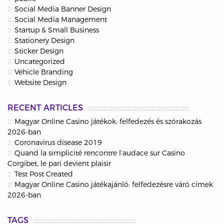
Social Media Banner Design
Social Media Management
Startup & Small Business
Stationery Design
Sticker Design
Uncategorized
Vehicle Branding
Website Design
RECENT ARTICLES
Magyar Online Casino játékok: felfedezés és szórakozás
2026-ban
Coronavirus disease 2019
Quand la simplicité rencontre l’audace sur Casino
Corgibet, le pari devient plaisir
Test Post Created
Magyar Online Casino játékajánló: felfedezésre váró címek
2026-ban
TAGS