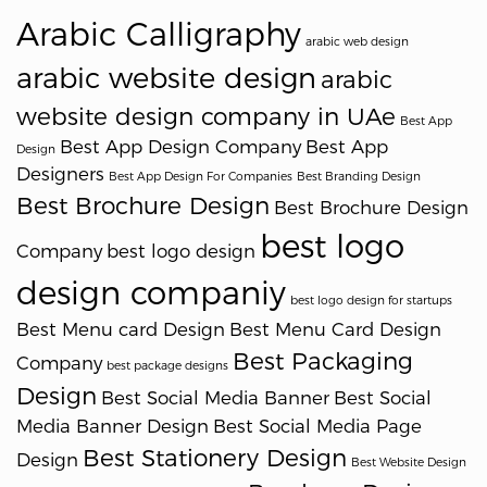
Arabic Calligraphy
arabic web design
arabic website design
arabic
website design company in UAe
Best App
Best App Design Company
Best App
Design
Designers
Best App Design For Companies
Best Branding Design
Best Brochure Design
Best Brochure Design
best logo
Company
best logo design
design companiy
best logo design for startups
Best Menu card Design
Best Menu Card Design
Best Packaging
Company
best package designs
Design
Best Social Media Banner
Best Social
Media Banner Design
Best Social Media Page
Best Stationery Design
Design
Best Website Design