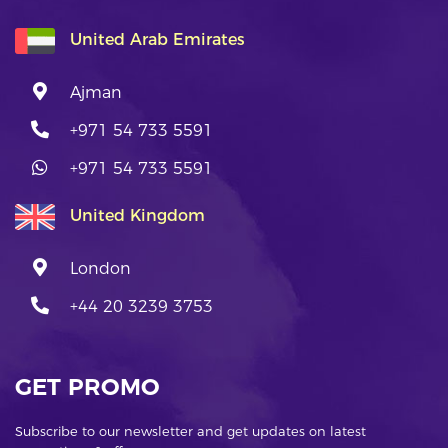
United Arab Emirates
Ajman
+971 54 733 5591
+971 54 733 5591
United Kingdom
London
+44 20 3239 3753
GET PROMO
Subscribe to our newsletter and get updates on latest