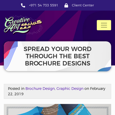
+971 54 733 5591
Client Center
CreativeAlif
SPREAD YOUR WORD
THROUGH THE BEST
BROCHURE DESIGNS
Posted in
Brochure Design
,
Graphic Design
on February
22, 2019