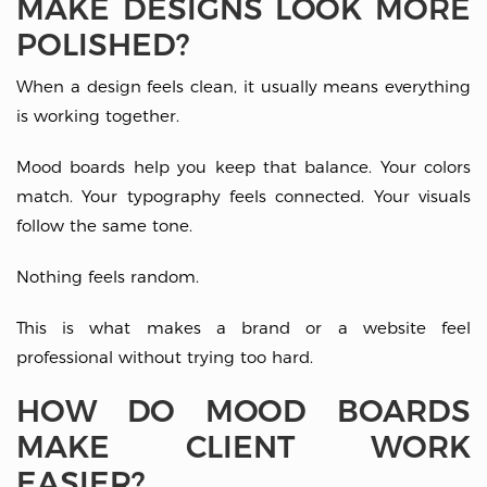
MAKE DESIGNS LOOK MORE
POLISHED?
When a design feels clean, it usually means everything
is working together.
Mood boards help you keep that balance. Your colors
match. Your typography feels connected. Your visuals
follow the same tone.
Nothing feels random.
This is what makes a brand or a website feel
professional without trying too hard.
HOW DO MOOD BOARDS
MAKE CLIENT WORK
EASIER?