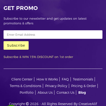
GET PROMO
Subscribe to our newsletter and get updates on latest
promotions & offers
Subscribe
Subscribe & WIN 15% DISCOUNT on 1st order
Client Center
How It Works
FAQ
Testimonials
Terms & Conditions
Privacy Policy
Pricing & Order
Portfolio
About Us
Contact Us
Blog
Copyright
2026 - All Rights Reserved By CreativeAlif