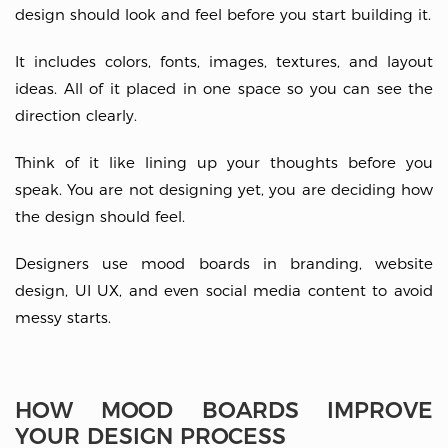
design should look and feel before you start building it.
It includes colors, fonts, images, textures, and layout
ideas. All of it placed in one space so you can see the
direction clearly.
Think of it like lining up your thoughts before you
speak. You are not designing yet, you are deciding how
the design should feel.
Designers use mood boards in branding, website
design, UI UX, and even social media content to avoid
messy starts.
HOW MOOD BOARDS IMPROVE
YOUR DESIGN PROCESS