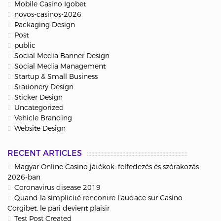
Mobile Casino Igobet
novos-casinos-2026
Packaging Design
Post
public
Social Media Banner Design
Social Media Management
Startup & Small Business
Stationery Design
Sticker Design
Uncategorized
Vehicle Branding
Website Design
RECENT ARTICLES
Magyar Online Casino játékok: felfedezés és szórakozás
2026-ban
Coronavirus disease 2019
Quand la simplicité rencontre l’audace sur Casino
Corgibet, le pari devient plaisir
Test Post Created