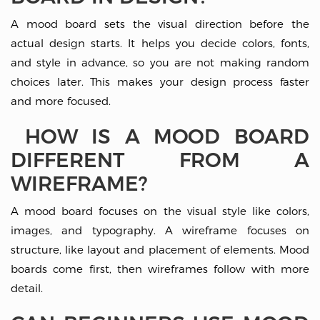
A mood board sets the visual direction before the
actual design starts. It helps you decide colors, fonts,
and style in advance, so you are not making random
choices later. This makes your design process faster
and more focused.
HOW IS A MOOD BOARD
DIFFERENT FROM A
WIREFRAME?
A mood board focuses on the visual style like colors,
images, and typography. A wireframe focuses on
structure, like layout and placement of elements. Mood
boards come first, then wireframes follow with more
detail.