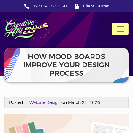
+971 54 733 5591
Client Center
CreativeAlif
HOW MOOD BOARDS
IMPROVE YOUR DESIGN
PROCESS
Posted in
Website Design
on March 21, 2026