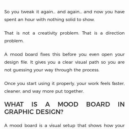
So you tweak it again… and again… and now you have
spent an hour with nothing solid to show.
That is not a creativity problem. That is a direction
problem.
A mood board fixes this before you even open your
design file. It gives you a clear visual path so you are
not guessing your way through the process.
Once you start using it properly, your work feels faster,
cleaner, and way more put together.
WHAT IS A MOOD BOARD IN
GRAPHIC DESIGN?
A mood board is a visual setup that shows how your