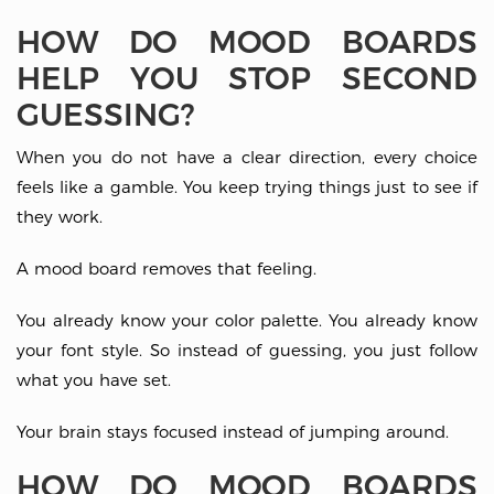
HOW DO MOOD BOARDS
HELP YOU STOP SECOND
GUESSING?
When you do not have a clear direction, every choice
feels like a gamble. You keep trying things just to see if
they work.
A mood board removes that feeling.
You already know your color palette. You already know
your font style. So instead of guessing, you just follow
what you have set.
Your brain stays focused instead of jumping around.
HOW DO MOOD BOARDS