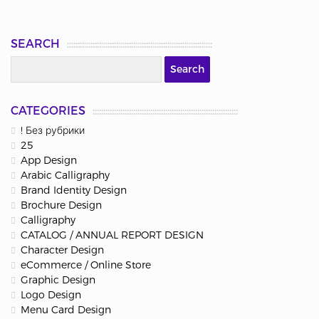
SEARCH
CATEGORIES
! Без рубрики
25
App Design
Arabic Calligraphy
Brand Identity Design
Brochure Design
Calligraphy
CATALOG / ANNUAL REPORT DESIGN
Character Design
eCommerce / Online Store
Graphic Design
Logo Design
Menu Card Design