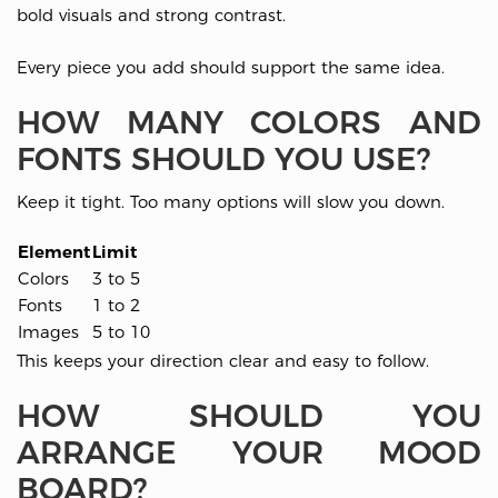
bold visuals and strong contrast.
Every piece you add should support the same idea.
HOW MANY COLORS AND
FONTS SHOULD YOU USE?
Keep it tight. Too many options will slow you down.
Element
Limit
Colors
3 to 5
Fonts
1 to 2
Images
5 to 10
This keeps your direction clear and easy to follow.
HOW SHOULD YOU
ARRANGE YOUR MOOD
BOARD?