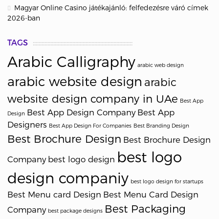
Magyar Online Casino játékajánló: felfedezésre váró címek
2026-ban
TAGS
Arabic Calligraphy
arabic web design
arabic website design
arabic
website design company in UAe
Best App
Best App Design Company
Best App
Design
Designers
Best App Design For Companies
Best Branding Design
Best Brochure Design
Best Brochure Design
best logo
Company
best logo design
design companiy
best logo design for startups
Best Menu card Design
Best Menu Card Design
Best Packaging
Company
best package designs