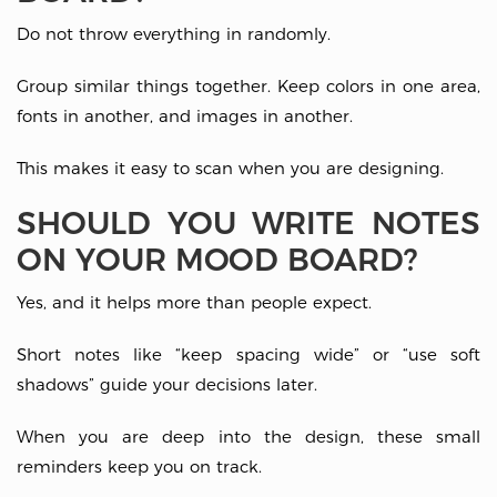
Do not throw everything in randomly.
Group similar things together. Keep colors in one area,
fonts in another, and images in another.
This makes it easy to scan when you are designing.
SHOULD YOU WRITE NOTES
ON YOUR MOOD BOARD?
Yes, and it helps more than people expect.
Short notes like “keep spacing wide” or “use soft
shadows” guide your decisions later.
When you are deep into the design, these small
reminders keep you on track.