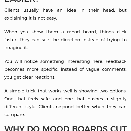
Clients usually have an idea in their head, but
explaining it is not easy.
When you show them a mood board, things click
faster. They can see the direction instead of trying to
imagine it.
You will notice something interesting here. Feedback
becomes more specific. Instead of vague comments,
you get clear reactions.
A simple trick that works well is showing two options.
One that feels safe, and one that pushes a slightly
different style. Clients respond better when they can
compare.
WHY DO MOOD BOARDS CUT