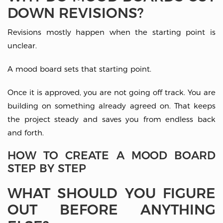
DOWN REVISIONS?
Revisions mostly happen when the starting point is
unclear.
A mood board sets that starting point.
Once it is approved, you are not going off track. You are
building on something already agreed on. That keeps
the project steady and saves you from endless back
and forth.
HOW TO CREATE A MOOD BOARD
STEP BY STEP
WHAT SHOULD YOU FIGURE
OUT BEFORE ANYTHING