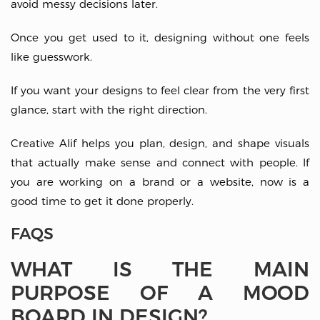
avoid messy decisions later.
Once you get used to it, designing without one feels
like guesswork.
If you want your designs to feel clear from the very first
glance, start with the right direction.
Creative Alif helps you plan, design, and shape visuals
that actually make sense and connect with people. If
you are working on a brand or a website, now is a
good time to get it done properly.
FAQS
WHAT IS THE MAIN
PURPOSE OF A MOOD
BOARD IN DESIGN?