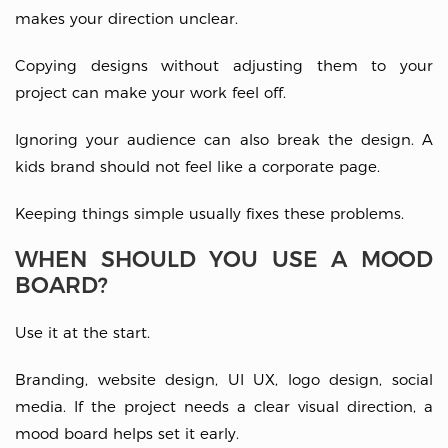
makes your direction unclear.
Copying designs without adjusting them to your
project can make your work feel off.
Ignoring your audience can also break the design. A
kids brand should not feel like a corporate page.
Keeping things simple usually fixes these problems.
WHEN SHOULD YOU USE A MOOD
BOARD?
Use it at the start.
Branding, website design, UI UX, logo design, social
media. If the project needs a clear visual direction, a
mood board helps set it early.