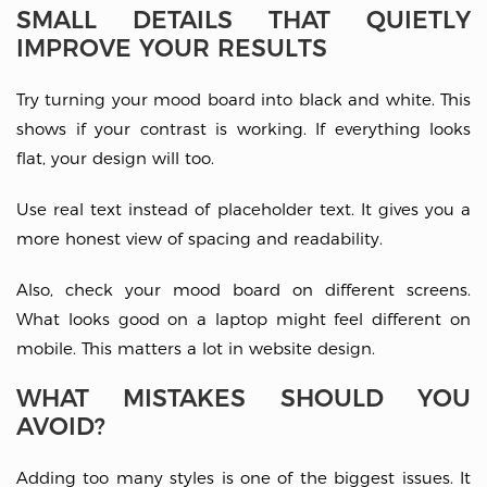
SMALL DETAILS THAT QUIETLY
IMPROVE YOUR RESULTS
Try turning your mood board into black and white. This
shows if your contrast is working. If everything looks
flat, your design will too.
Use real text instead of placeholder text. It gives you a
more honest view of spacing and readability.
Also, check your mood board on different screens.
What looks good on a laptop might feel different on
mobile. This matters a lot in website design.
WHAT MISTAKES SHOULD YOU
AVOID?
Adding too many styles is one of the biggest issues. It