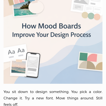
You sit down to design something. You pick a color.
Change it. Try a new font. Move things around. Still
feels off.