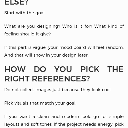
ELSE?
Start with the goal.
What are you designing? Who is it for? What kind of
feeling should it give?
If this part is vague, your mood board will feel random.
And that will show in your design later.
HOW DO YOU PICK THE
RIGHT REFERENCES?
Do not collect images just because they look cool.
Pick visuals that match your goal.
If you want a clean and modern look, go for simple
layouts and soft tones. If the project needs energy, pick