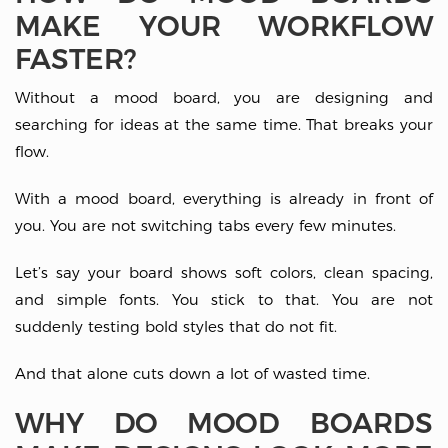
MAKE YOUR WORKFLOW
FASTER?
Without a mood board, you are designing and
searching for ideas at the same time. That breaks your
flow.
With a mood board, everything is already in front of
you. You are not switching tabs every few minutes.
Let’s say your board shows soft colors, clean spacing,
and simple fonts. You stick to that. You are not
suddenly testing bold styles that do not fit.
And that alone cuts down a lot of wasted time.
WHY DO MOOD BOARDS