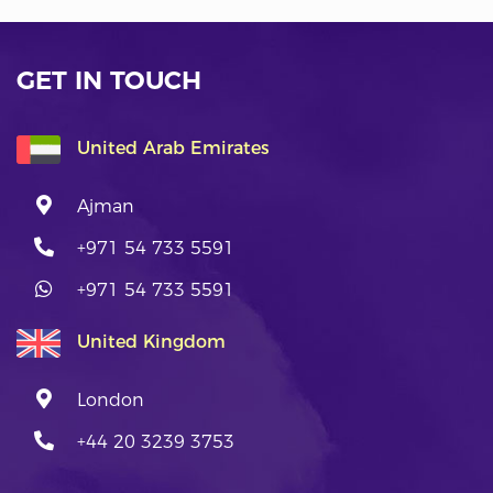
GET IN TOUCH
United Arab Emirates
Ajman
+971 54 733 5591
+971 54 733 5591
United Kingdom
London
+44 20 3239 3753