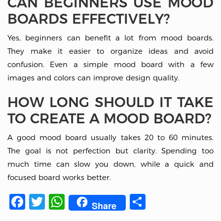
CAN BEGINNERS USE MOOD
BOARDS EFFECTIVELY?
Yes, beginners can benefit a lot from mood boards.
They make it easier to organize ideas and avoid
confusion. Even a simple mood board with a few
images and colors can improve design quality.
HOW LONG SHOULD IT TAKE
TO CREATE A MOOD BOARD?
A good mood board usually takes 20 to 60 minutes.
The goal is not perfection but clarity. Spending too
much time can slow you down, while a quick and
focused board works better.
Facebook
Twitter
WhatsApp
Share
Share