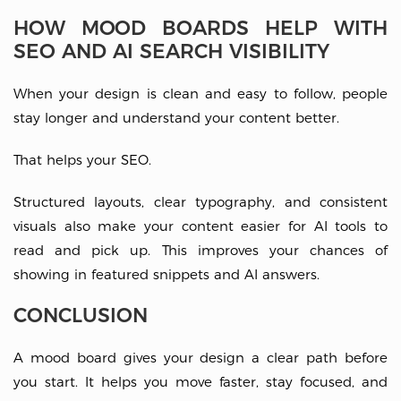
HOW MOOD BOARDS HELP WITH
SEO AND AI SEARCH VISIBILITY
When your design is clean and easy to follow, people
stay longer and understand your content better.
That helps your SEO.
Structured layouts, clear typography, and consistent
visuals also make your content easier for AI tools to
read and pick up. This improves your chances of
showing in featured snippets and AI answers.
CONCLUSION
A mood board gives your design a clear path before
you start. It helps you move faster, stay focused, and