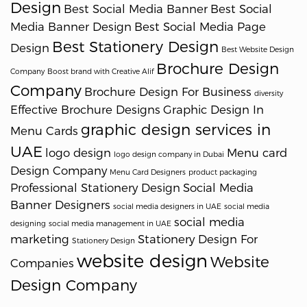
Design
Best Social Media Banner
Best Social
Media Banner Design
Best Social Media Page
Best Stationery Design
Design
Best Website Design
Brochure Design
Company
Boost brand with Creative Alif
Company
Brochure Design For Business
diversity
Effective Brochure Designs
Graphic Design In
graphic design services in
Menu Cards
UAE
logo design
Menu card
logo design company in Dubai
Design Company
Menu Card Designers
product packaging
Professional Stationery Design
Social Media
Banner Designers
social media designers in UAE
social media
social media
designing
social media management in UAE
marketing
Stationery Design For
Stationery Design
website design
Website
Companies
Design Company