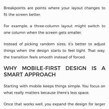
Breakpoints are points where your layout changes to
fit the screen better.
For example, a three-column layout might switch to
one column when the screen gets smaller.
Instead of picking random sizes, it’s better to adjust
things when the design starts to feel tight. That way,
the transition feels smooth instead of forced.
WHY MOBILE-FIRST DESIGN IS A
SMART APPROACH
Starting with mobile keeps things simple. You focus on
what really matters because there’s less space.
Once that works well, you expand the design for larger