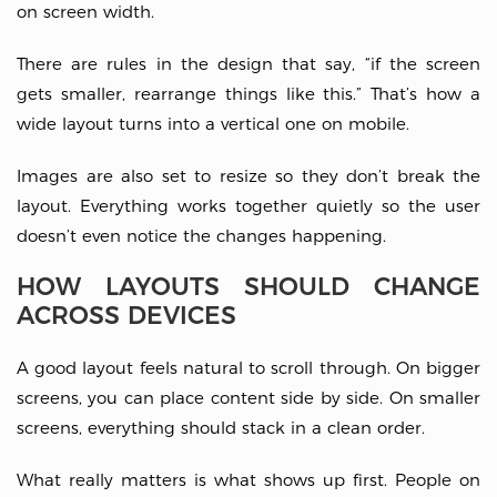
on screen width.
There are rules in the design that say, “if the screen
gets smaller, rearrange things like this.” That’s how a
wide layout turns into a vertical one on mobile.
Images are also set to resize so they don’t break the
layout. Everything works together quietly so the user
doesn’t even notice the changes happening.
HOW LAYOUTS SHOULD CHANGE
ACROSS DEVICES
A good layout feels natural to scroll through. On bigger
screens, you can place content side by side. On smaller
screens, everything should stack in a clean order.
What really matters is what shows up first. People on