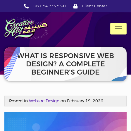
+971 54 733 5591
Client Center
CreativeAlif
WHAT IS RESPONSIVE WEB
DESIGN? A COMPLETE
BEGINNER’S GUIDE
Posted in
Website Design
on February 19, 2026