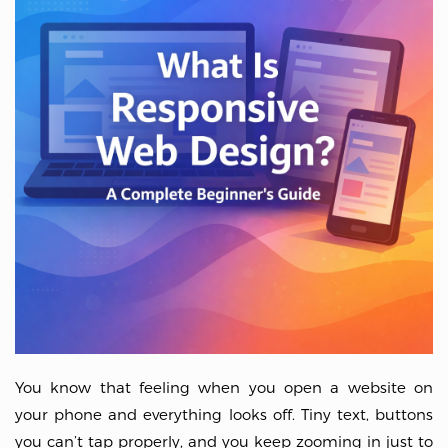
You know that feeling when you open a website on
your phone and everything looks off. Tiny text, buttons
you can’t tap properly, and you keep zooming in just to