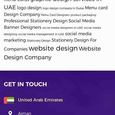
UAE
logo design
Menu card
logo design company in Dubai
Design Company
Menu Card Designers
product packaging
Professional Stationery Design
Social Media
Banner Designers
social media designers in UAE
social media
social media
designing
social media management in UAE
marketing
Stationery Design For
Stationery Design
website design
Website
Companies
Design Company
GET IN TOUCH
United Arab Emirates
Ajman