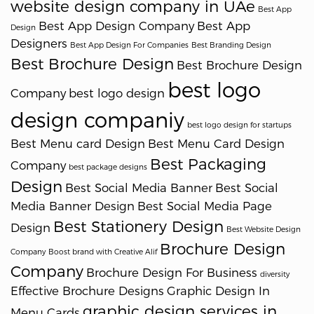
website design company in UAe
Best App
Best App Design Company
Best App
Design
Designers
Best App Design For Companies
Best Branding Design
Best Brochure Design
Best Brochure Design
best logo
Company
best logo design
design companiy
best logo design for startups
Best Menu card Design
Best Menu Card Design
Best Packaging
Company
best package designs
Design
Best Social Media Banner
Best Social
Media Banner Design
Best Social Media Page
Best Stationery Design
Design
Best Website Design
Brochure Design
Company
Boost brand with Creative Alif
Company
Brochure Design For Business
diversity
Effective Brochure Designs
Graphic Design In
graphic design services in
Menu Cards