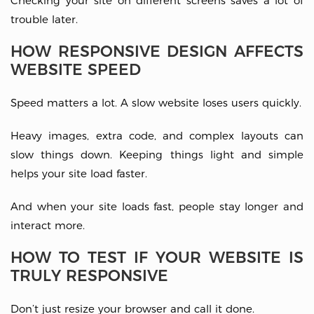
Checking your site on different screens saves a lot of
trouble later.
HOW RESPONSIVE DESIGN AFFECTS
WEBSITE SPEED
Speed matters a lot. A slow website loses users quickly.
Heavy images, extra code, and complex layouts can
slow things down. Keeping things light and simple
helps your site load faster.
And when your site loads fast, people stay longer and
interact more.
HOW TO TEST IF YOUR WEBSITE IS
TRULY RESPONSIVE
Don’t just resize your browser and call it done.