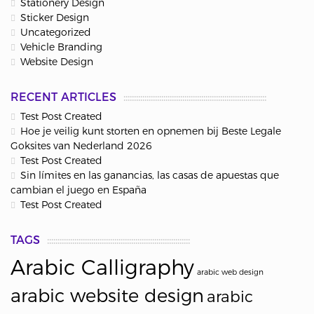
Stationery Design
Sticker Design
Uncategorized
Vehicle Branding
Website Design
RECENT ARTICLES
Test Post Created
Hoe je veilig kunt storten en opnemen bij Beste Legale
Goksites van Nederland 2026
Test Post Created
Sin límites en las ganancias, las casas de apuestas que
cambian el juego en España
Test Post Created
TAGS
Arabic Calligraphy
arabic web design
arabic website design
arabic