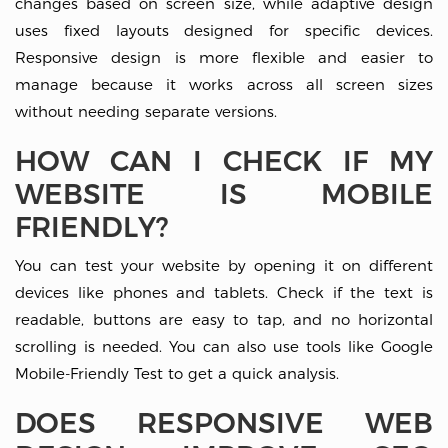
changes based on screen size, while adaptive design
uses fixed layouts designed for specific devices.
Responsive design is more flexible and easier to
manage because it works across all screen sizes
without needing separate versions.
HOW CAN I CHECK IF MY
WEBSITE IS MOBILE
FRIENDLY?
You can test your website by opening it on different
devices like phones and tablets. Check if the text is
readable, buttons are easy to tap, and no horizontal
scrolling is needed. You can also use tools like
Google
Mobile-Friendly Test
to get a quick analysis.
DOES RESPONSIVE WEB