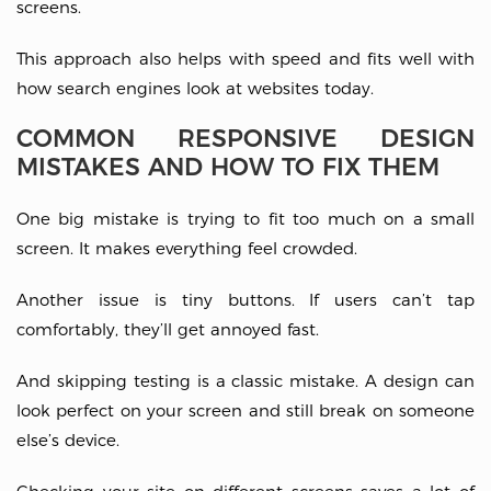
screens.
This approach also helps with speed and fits well with
how search engines look at websites today.
COMMON RESPONSIVE DESIGN
MISTAKES AND HOW TO FIX THEM
One big mistake is trying to fit too much on a small
screen. It makes everything feel crowded.
Another issue is tiny buttons. If users can’t tap
comfortably, they’ll get annoyed fast.
And skipping testing is a classic mistake. A design can
look perfect on your screen and still break on someone
else’s device.