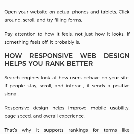
Open your website on actual phones and tablets. Click
around, scroll, and try filling forms.
Pay attention to how it feels, not just how it looks. If
something feels off, it probably is.
HOW RESPONSIVE WEB DESIGN
HELPS YOU RANK BETTER
Search engines look at how users behave on your site.
If people stay, scroll, and interact, it sends a positive
signal.
Responsive design helps improve mobile usability,
page speed, and overall experience.
That’s why it supports rankings for terms like