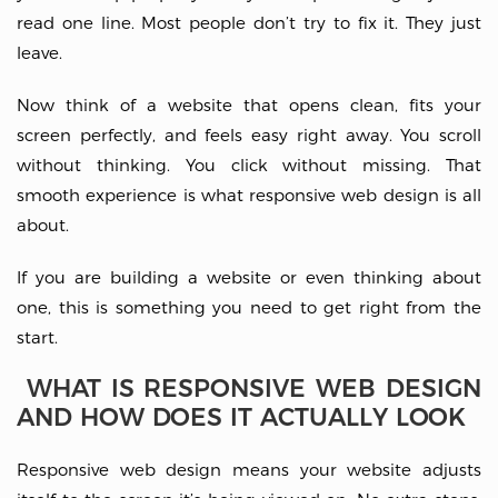
read one line. Most people don’t try to fix it. They just
leave.
Now think of a website that opens clean, fits your
screen perfectly, and feels easy right away. You scroll
without thinking. You click without missing. That
smooth experience is what responsive web design is all
about.
If you are building a website or even thinking about
one, this is something you need to get right from the
start.
WHAT IS RESPONSIVE WEB DESIGN
AND HOW DOES IT ACTUALLY LOOK
Responsive web design means your website adjusts