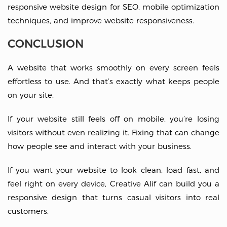
responsive website design for SEO, mobile optimization
techniques, and improve website responsiveness.
CONCLUSION
A website that works smoothly on every screen feels
effortless to use. And that’s exactly what keeps people
on your site.
If your website still feels off on mobile, you’re losing
visitors without even realizing it. Fixing that can change
how people see and interact with your business.
If you want your website to look clean, load fast, and
feel right on every device, Creative Alif can build you a
responsive design that turns casual visitors into real
customers.