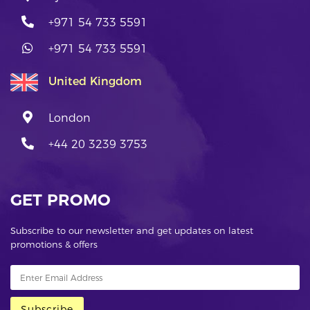
+971 54 733 5591
+971 54 733 5591
United Kingdom
London
+44 20 3239 3753
GET PROMO
Subscribe to our newsletter and get updates on latest
promotions & offers
Subscribe