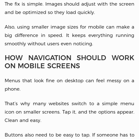
The fix is simple. Images should adjust with the screen
and be optimized so they load quickly.
Also, using smaller image sizes for mobile can make a
big difference in speed. It keeps everything running
smoothly without users even noticing.
HOW NAVIGATION SHOULD WORK
ON MOBILE SCREENS
Menus that look fine on desktop can feel messy on a
phone.
That’s why many websites switch to a simple menu
icon on smaller screens. Tap it, and the options appear.
Clean and easy.
Buttons also need to be easy to tap. If someone has to