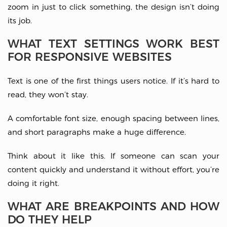
zoom in just to click something, the design isn’t doing
its job.
WHAT TEXT SETTINGS WORK BEST
FOR RESPONSIVE WEBSITES
Text is one of the first things users notice. If it’s hard to
read, they won’t stay.
A comfortable font size, enough spacing between lines,
and short paragraphs make a huge difference.
Think about it like this. If someone can scan your
content quickly and understand it without effort, you’re
doing it right.
WHAT ARE BREAKPOINTS AND HOW
DO THEY HELP