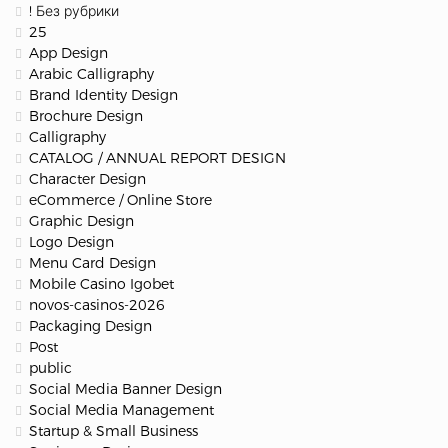
! Без рубрики
25
App Design
Arabic Calligraphy
Brand Identity Design
Brochure Design
Calligraphy
CATALOG / ANNUAL REPORT DESIGN
Character Design
eCommerce / Online Store
Graphic Design
Logo Design
Menu Card Design
Mobile Casino Igobet
novos-casinos-2026
Packaging Design
Post
public
Social Media Banner Design
Social Media Management
Startup & Small Business