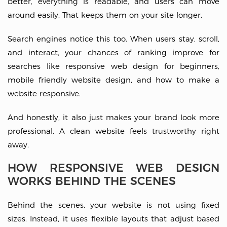
better, everything is readable, and users can move
around easily. That keeps them on your site longer.
Search engines notice this too. When users stay, scroll,
and interact, your chances of ranking improve for
searches like responsive web design for beginners,
mobile friendly website design, and how to make a
website responsive.
And honestly, it also just makes your brand look more
professional. A clean website feels trustworthy right
away.
HOW RESPONSIVE WEB DESIGN
WORKS BEHIND THE SCENES
Behind the scenes, your website is not using fixed
sizes. Instead, it uses flexible layouts that adjust based