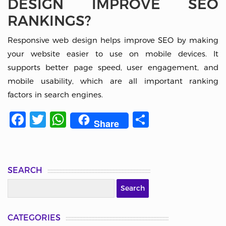
DESIGN IMPROVE SEO
RANKINGS?
Responsive web design helps improve SEO by making
your website easier to use on mobile devices. It
supports better page speed, user engagement, and
mobile usability, which are all important ranking
factors in search engines.
Facebook
Twitter
WhatsApp
Share
Share
SEARCH
CATEGORIES