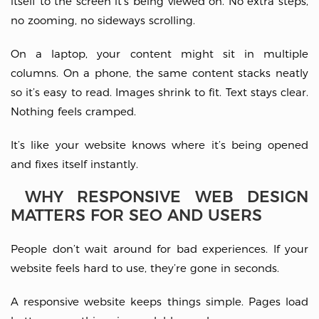
itself to the screen it’s being viewed on. No extra steps,
no zooming, no sideways scrolling.
On a laptop, your content might sit in multiple
columns. On a phone, the same content stacks neatly
so it’s easy to read. Images shrink to fit. Text stays clear.
Nothing feels cramped.
It’s like your website knows where it’s being opened
and fixes itself instantly.
WHY RESPONSIVE WEB DESIGN
MATTERS FOR SEO AND USERS
People don’t wait around for bad experiences. If your
website feels hard to use, they’re gone in seconds.
A responsive website keeps things simple. Pages load