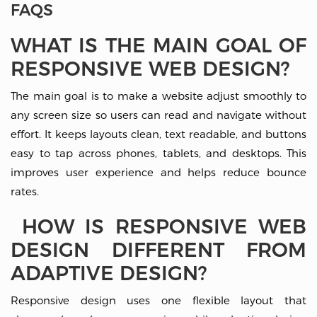
FAQS
WHAT IS THE MAIN GOAL OF
RESPONSIVE WEB DESIGN?
The main goal is to make a website adjust smoothly to
any screen size so users can read and navigate without
effort. It keeps layouts clean, text readable, and buttons
easy to tap across phones, tablets, and desktops. This
improves user experience and helps reduce bounce
rates.
HOW IS RESPONSIVE WEB
DESIGN DIFFERENT FROM
ADAPTIVE DESIGN?
Responsive design uses one flexible layout that