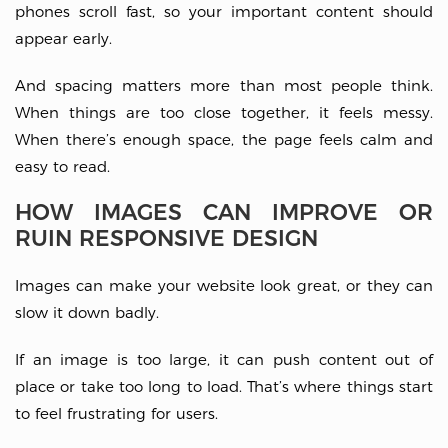
phones scroll fast, so your important content should
appear early.
And spacing matters more than most people think.
When things are too close together, it feels messy.
When there’s enough space, the page feels calm and
easy to read.
HOW IMAGES CAN IMPROVE OR
RUIN RESPONSIVE DESIGN
Images can make your website look great, or they can
slow it down badly.
If an image is too large, it can push content out of
place or take too long to load. That’s where things start
to feel frustrating for users.